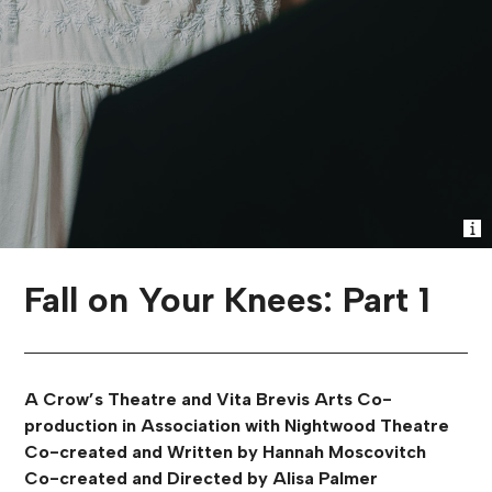
Fall on Your Knees: Part 1
A Crow’s Theatre and Vita Brevis Arts Co-
production in Association with Nightwood Theatre
Co-created and Written by Hannah Moscovitch
Co-created and Directed by Alisa Palmer