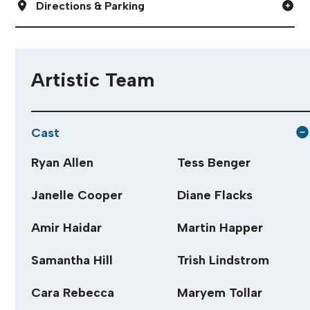
Directions & Parking
Artistic Team
Cast
Ryan Allen
Tess Benger
Janelle Cooper
Diane Flacks
Amir Haidar
Martin Happer
Samantha Hill
Trish Lindstrom
Cara Rebecca
Maryem Tollar