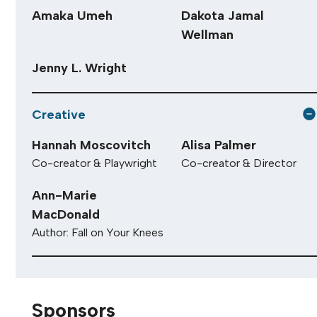
Amaka Umeh
Dakota Jamal
Wellman
Jenny L. Wright
Creative
Hannah Moscovitch
Alisa Palmer
Co-creator & Playwright
Co-creator & Director
Ann-Marie
MacDonald
Author: Fall on Your Knees
Sponsors