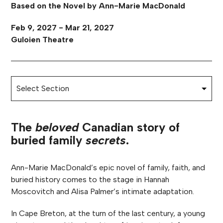
Based on the Novel by Ann-Marie MacDonald
Feb 9, 2027 - Mar 21, 2027
Guloien Theatre
The
beloved
Canadian story of
buried family
secrets
.
Ann-Marie MacDonald’s epic novel of family, faith, and
buried history comes to the stage in Hannah
Moscovitch and Alisa Palmer’s intimate adaptation.
In Cape Breton, at the turn of the last century, a young