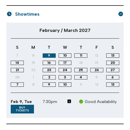
Showtimes
February / March 2027 performance calendar
February / March 2027
S
M
T
W
T
F
S
7
8
9
10
11
12
13
14
15
16
17
18
19
20
21
22
23
24
25
26
27
28
1
2
3
4
5
6
7
8
9
10
11
12
13
Feb 9, Tue
7:30pm
Good Availability
BUY
TICKETS