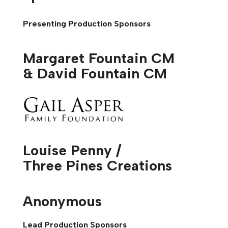
Presenting Production Sponsors
Margaret Fountain CM
& David Fountain CM
Louise Penny /
Three Pines Creations
Anonymous
Lead Production Sponsors