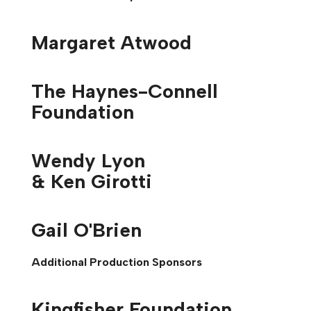
Margaret Atwood
The Haynes-Connell
Foundation
Wendy Lyon
& Ken Girotti
Gail O'Brien
Additional Production Sponsors
Kingfisher Foundation