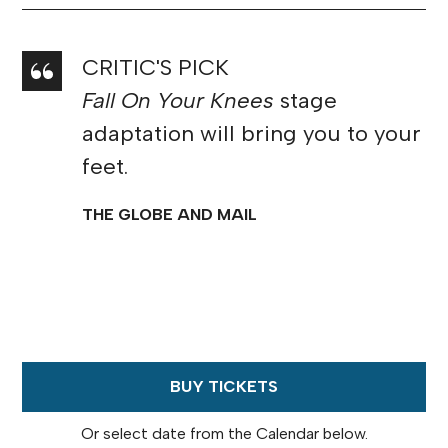
CRITIC'S PICK
Fall On Your Knees
stage
adaptation will bring you to your
feet.
THE GLOBE AND MAIL
BUY TICKETS
Or select date from the Calendar below.