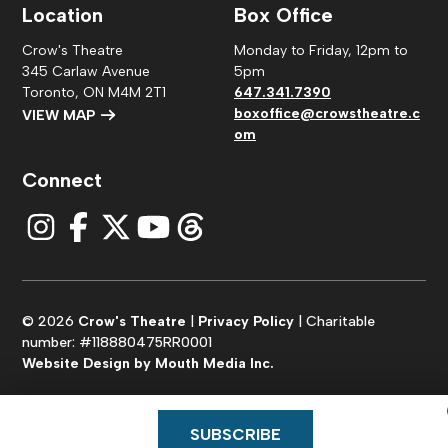
Location
Box Office
Crow's Theatre
Monday to Friday, 12pm to
345 Carlaw Avenue
5pm
Toronto, ON M4M 2T1
647.341.7390
boxoffice@crowstheatre.c
VIEW MAP
om
Connect
© 2026
Crow's Theatre
|
Privacy Policy
| Charitable
number: #118880475RR0001
Website Design by Mouth Media Inc.
SUBSCRIBE