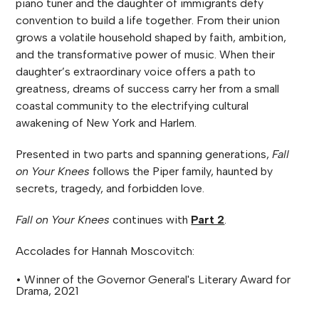
piano tuner and the daughter of immigrants defy
convention to build a life together. From their union
grows a volatile household shaped by faith, ambition,
and the transformative power of music. When their
daughter’s extraordinary voice offers a path to
greatness, dreams of success carry her from a small
coastal community to the electrifying cultural
awakening of New York and Harlem.
Presented in two parts and spanning generations,
Fall
on Your Knees
follows the Piper family, haunted by
secrets, tragedy, and forbidden love.
Fall on Your Knees
continues with
Part 2
.
Accolades for Hannah Moscovitch:
• Winner of the Governor General's Literary Award for
Drama, 2021