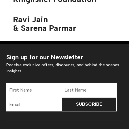
Ravi Jain
& Sarena Parmar
Sign up for our Newsletter
Receive exclusive offers, discounts, and behind the scenes
insights.
First
Last
Name
Name
Email
Address