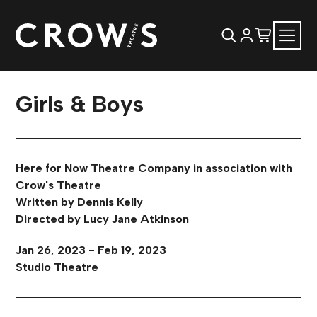
Girls & Boys
Here for Now Theatre Company in association with
Crow's Theatre
Written by Dennis Kelly
Directed by Lucy Jane Atkinson
Jan 26, 2023 - Feb 19, 2023
Studio Theatre