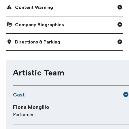
Content Warning
Company Biographies
Directions & Parking
Artistic Team
Cast
Fiona Mongillo
Performer