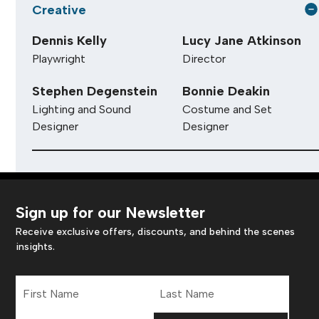
Creative
Dennis Kelly
Lucy Jane Atkinson
Playwright
Director
Stephen Degenstein
Bonnie Deakin
Lighting and Sound
Costume and Set
Designer
Designer
Sign up for our Newsletter
Receive exclusive offers, discounts, and behind the scenes
insights.
First
Last
Name
Name
Email