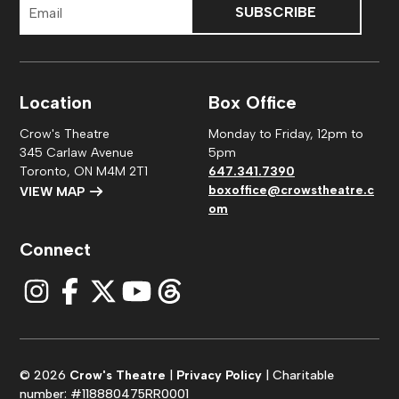
Address
Location
Box Office
Crow's Theatre
Monday to Friday, 12pm to
345 Carlaw Avenue
5pm
Toronto, ON M4M 2T1
647.341.7390
boxoffice@crowstheatre.c
VIEW MAP
om
Connect
© 2026
Crow's Theatre
|
Privacy Policy
| Charitable
number: #118880475RR0001