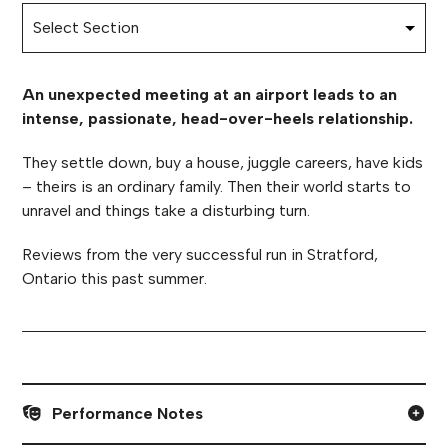
An unexpected meeting at an airport leads to an
intense, passionate, head-over-heels relationship.
They settle down, buy a house, juggle careers, have kids
– theirs is an ordinary family. Then their world starts to
unravel and things take a disturbing turn.
Reviews from the very successful run in Stratford,
Ontario this past summer.
Performance Notes