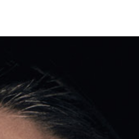
Shows & Events
Your Vis