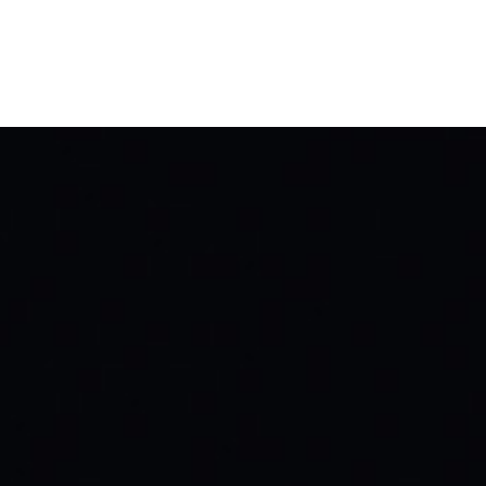
it
Support
About
BUY TICKETS
DONATE