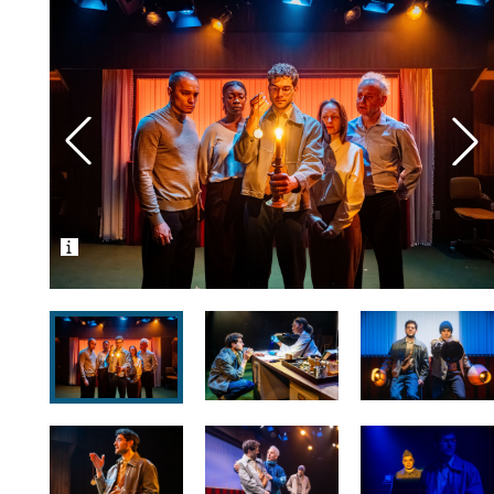
Photos