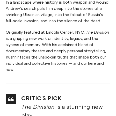
In a landscape where history is both weapon and wound,
Andrew’s search pulls him deep into the stories of a
shrinking Ukrainian village, into the fallout of Russia’s
full-scale invasion, and into the silence of the dead.
Originally featured at Lincoln Center, NYC,
The Division
is a gripping new work on identity, legacy, and the
slyness of memory. With his acclaimed blend of
documentary theatre and deeply personal storytelling,
Kushnir faces the unspoken truths that shape both our
individual and collective histories — and our here and
now.
★★★★★
It’s riveting, introspective,
thoughtful, heartfelt, funny at