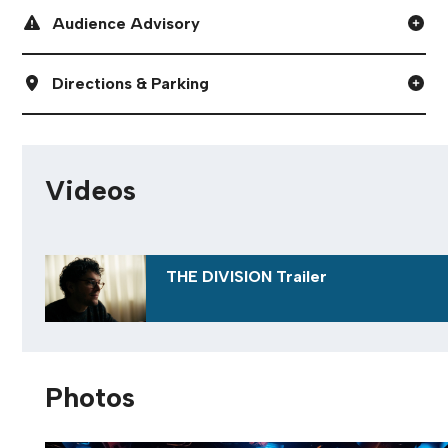
Digital Programme
Audience Advisory
Directions & Parking
Videos
THE DIVISION Trailer