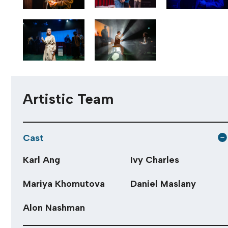
Artistic Team
Cast
Karl Ang
Ivy Charles
Mariya Khomutova
Daniel Maslany