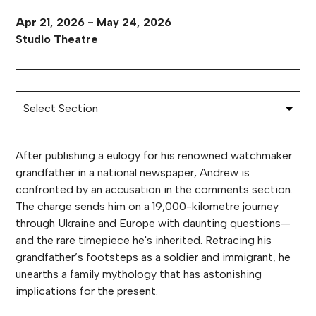
Apr 21, 2026 - May 24, 2026
Studio Theatre
After publishing a eulogy for his renowned watchmaker
grandfather in a national newspaper, Andrew is
confronted by an accusation in the comments section.
The charge sends him on a 19,000-kilometre journey
through Ukraine and Europe with daunting questions—
and the rare timepiece he's inherited. Retracing his
grandfather’s footsteps as a soldier and immigrant, he
unearths a family mythology that has astonishing
implications for the present.