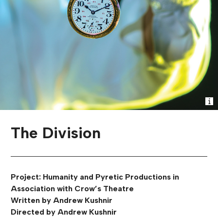
The Division
Project: Humanity and Pyretic Productions in
Association with Crow’s Theatre
Written by Andrew Kushnir
Directed by Andrew Kushnir