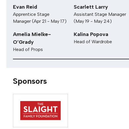
Nathan Gregory
Sam Hale
Technical Director
Stage Manager
Evan Reid
Scarlett Larry
Apprentice Stage
Assistant Stage Manager
Manager (Apr 21 - May 17)
(May 19 - May 24)
Amelia Mielke-
Kalina Popova
O’Grady
Head of Wardrobe
Head of Props
Sponsors