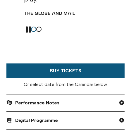
times, deep, and — gosh darn it
— I loved it.
NEXT MAGAZINE
BUY TICKETS
Or select date from the Calendar below.
Performance Notes