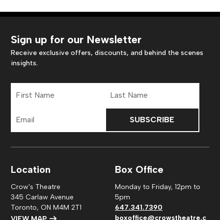
Sign up for our Newsletter
Receive exclusive offers, discounts, and behind the scenes
insights.
First
Last
Name
Name
Email
Address
Location
Box Office
Crow's Theatre
Monday to Friday, 12pm to