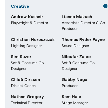
Alon Nashman
Creative
Andrew Kushnir
Lianna Makuch
Playwright & Director
Associate Director & Co-
Producer
Christian Horoszczak
Thomas Ryder Payne
Lighting Designer
Sound Designer
Sim Suzer
Niloufar Zaiee
Set & Costume Co-
Set & Costume Co-
Designer
Designer
Chloë Dirksen
Gabby Noga
Dialect Coach
Producer