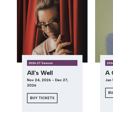
2026.27 Season
202
All's Well
A 
Nov 24, 2026 - Dec 27,
Jan 
2026
BU
BUY TICKETS