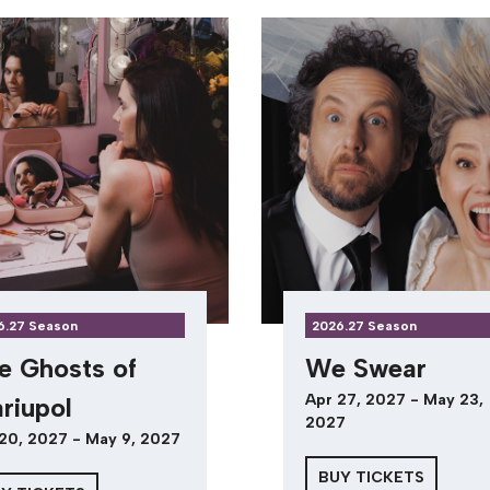
6.27 Season
2026.27 Season
e Ghosts of
We Swear
Apr 27, 2027 - May 23,
riupol
2027
20, 2027 - May 9, 2027
BUY TICKETS