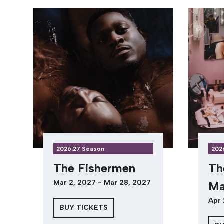
2026.27 Season
202
The Fishermen
Th
Mar 2, 2027 - Mar 28, 2027
Ma
Apr 
BUY TICKETS