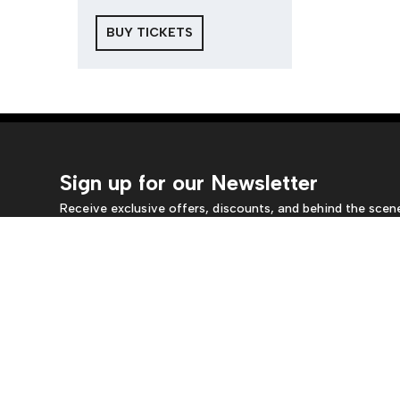
BUY TICKETS
Sign up for our Newsletter
Receive exclusive offers, discounts, and behind the scen
insights.
Location
Box
Crow's Theatre
Monda
345 Carlaw Avenue
5pm