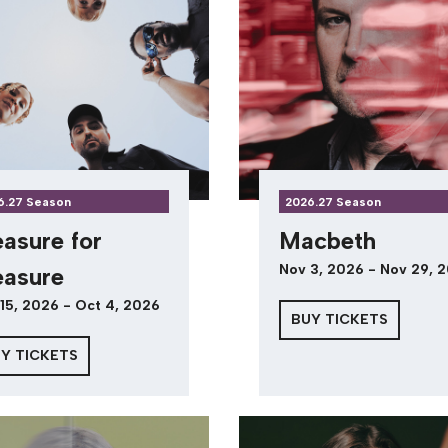
6.27 Season
2026.27 Season
asure for
Macbeth
Nov 3, 2026 - Nov 29, 
asure
15, 2026 - Oct 4, 2026
BUY TICKETS
Y TICKETS