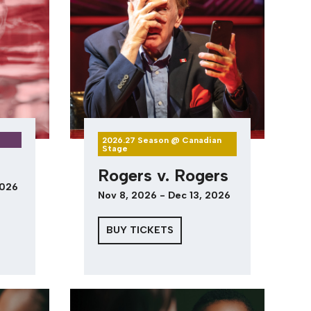
2026.27 Season @ Canadian
Stage
Rogers v. Rogers
2026
Nov 8, 2026 - Dec 13, 2026
BUY TICKETS