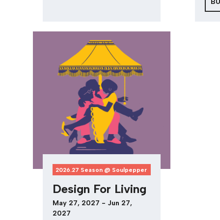
BU
2026.27 Season @ Soulpepper
Design For Living
May 27, 2027 - Jun 27,
2027