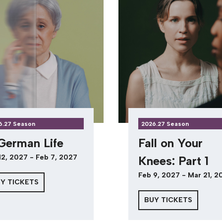
6.27 Season
2026.27 Season
German Life
Fall on Your
12, 2027 - Feb 7, 2027
Knees: Part 1
Feb 9, 2027 - Mar 21, 2
Y TICKETS
BUY TICKETS