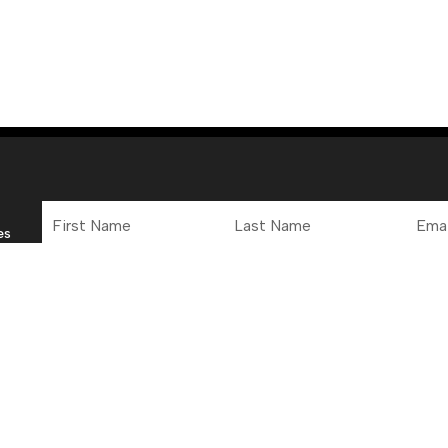
First
Last
Email
Name
Name
Addre
es
 Office
Connect
y to Friday, 12pm to