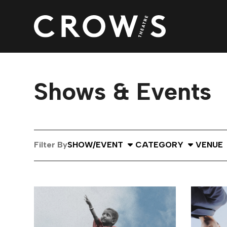
Shows & Events
Select Show or Event
Select Category
Select
Filter By
SHOW/EVENT
CATEGORY
VENUE