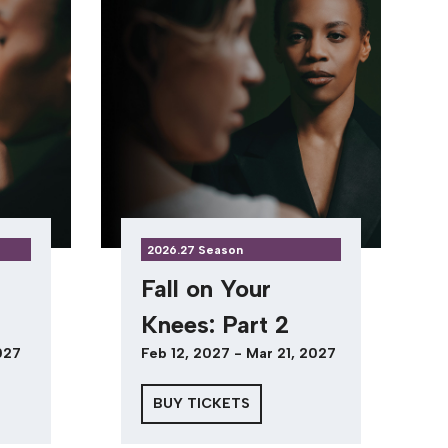
2026.27 Season
Fall on Your
Knees: Part 2
027
Feb 12, 2027 - Mar 21, 2027
BUY TICKETS