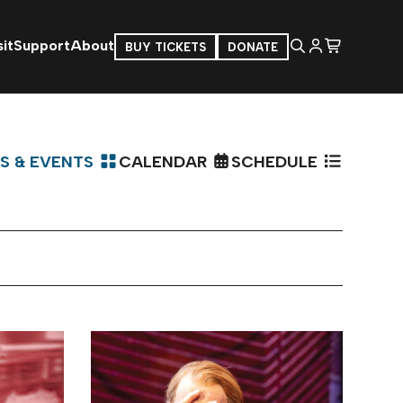
it
Support
About
BUY TICKETS
DONATE
S & EVENTS
CALENDAR
SCHEDULE