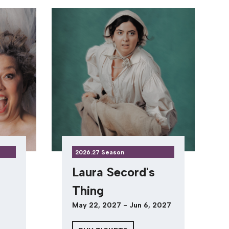
2026.27 Season
Laura Secord's
Thing
May 22, 2027 - Jun 6, 2027