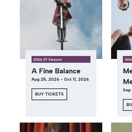
2026.27 Season
202
A Fine Balance
Me
Aug 25, 2026 - Oct 11, 2026
Me
Sep 
BUY TICKETS
BU