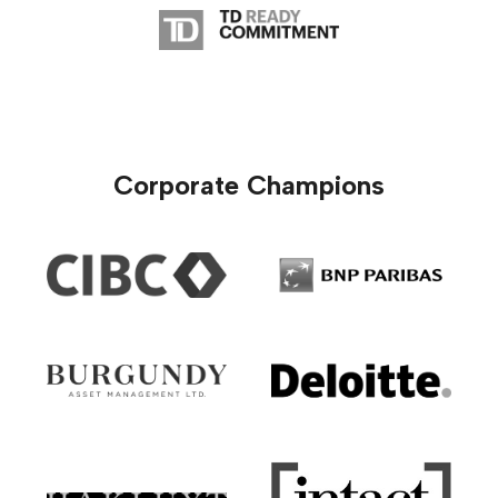
Corporate Champions