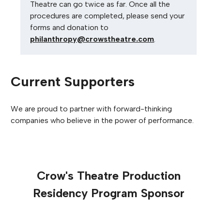
Theatre can go twice as far.
Once all the
procedures are completed, please send your
forms and donation to
philanthropy@crowstheatre.com
.
Current Supporters
We are proud to partner with forward-thinking
companies who believe in the power of performance.
Crow's Theatre Production
Residency Program Sponsor