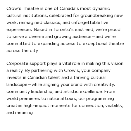
Crow’s Theatre is one of Canada’s most dynamic
cultural institutions, celebrated for groundbreaking new
work, reimagined classics, and unforgettable live
experiences. Based in Toronto’s east end, we’re proud
to serve a diverse and growing audience—and we’re
committed to expanding access to exceptional theatre
across the city.
Corporate support plays a vital role in making this vision
a reality. By partnering with Crow’s, your company
invests in Canadian talent and a thriving cultural
landscape—while aligning your brand with creativity,
community leadership, and artistic excellence. From
world premieres to national tours, our programming
creates high-impact moments for connection, visibility,
and meaning.