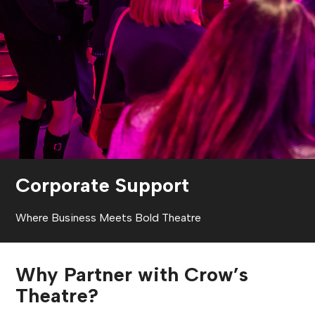
Corporate Support
Where Business Meets Bold Theatre
Why Partner with Crow’s
Theatre?