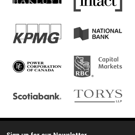
Sign up for our Newsletter