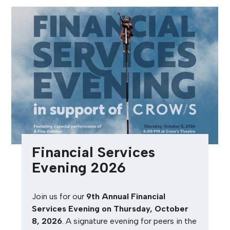
Financial Services
Evening 2026
Join us for our
9th Annual Financial
Services Evening on Thursday, October
8, 2026
. A signature evening for peers in the