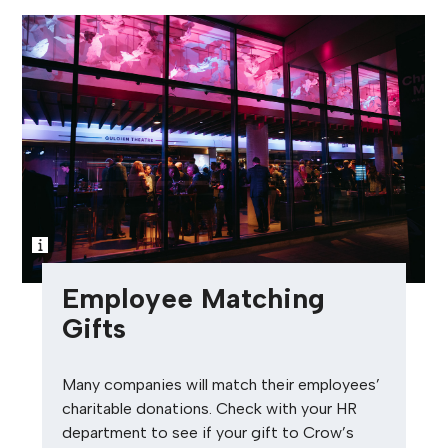
Employee Matching
Gifts
Many companies will match their employees’
charitable donations. Check with your HR
department to see if your gift to Crow’s