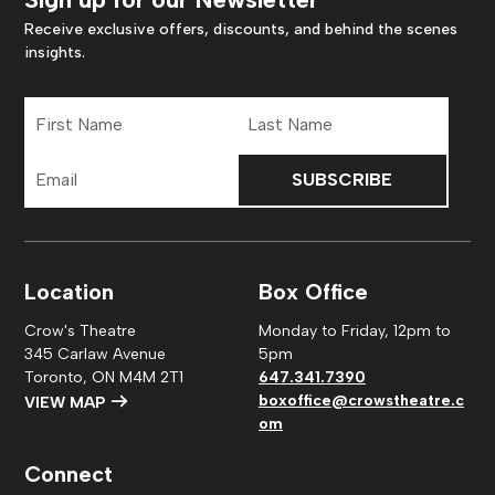
Receive exclusive offers, discounts, and behind the scenes
insights.
First
Last
Name
Name
Email
Address
Location
Box Office
Crow's Theatre
Monday to Friday, 12pm to
345 Carlaw Avenue
5pm
Toronto, ON M4M 2T1
647.341.7390
boxoffice@crowstheatre.c
VIEW MAP
om
Connect