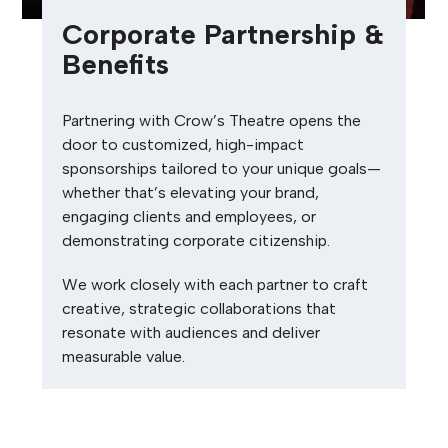
Corporate Partnership &
Benefits
Partnering with Crow’s Theatre opens the
door to customized, high-impact
sponsorships tailored to your unique goals—
whether
that’s
elevating your brand,
engaging clients and employees, or
demonstrating
corporate citizenship.
We work closely with each partner to craft
creative, strategic collaborations that
resonate with audiences and deliver
measurable value.