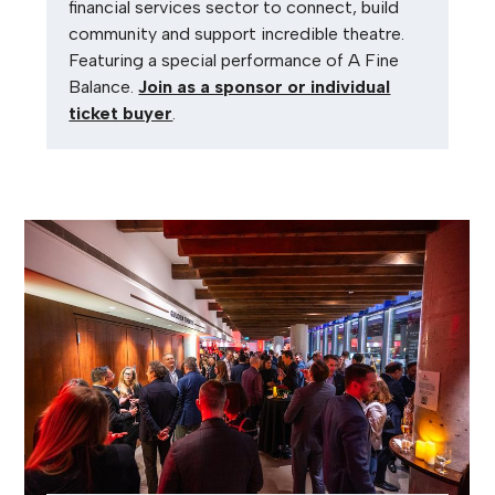
financial services sector to connect, build
community and support incredible theatre.
Featuring a special performance of A Fine
Balance.
Join as a sponsor or individual
ticket buyer
.