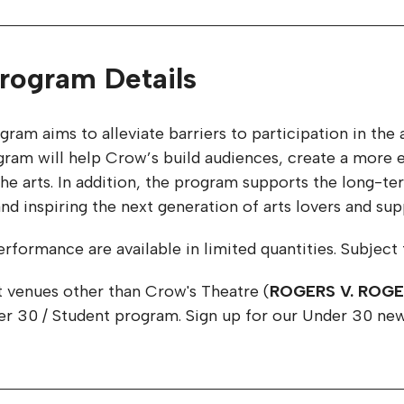
rogram Details
gram aims to alleviate barriers to participation in t
am will help Crow’s build audiences, create a more eq
n the arts. In addition, the program supports the long-
d inspiring the next generation of arts lovers and sup
rformance are available in limited quantities. Subject to 
t venues other than Crow's Theatre (
ROGERS V. ROG
der 30 / Student program. Sign up for our Under 30 new