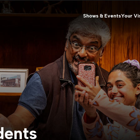
Shows & Events
Your Vis
dents