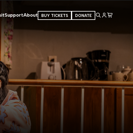
it
Support
About
BUY TICKETS
DONATE