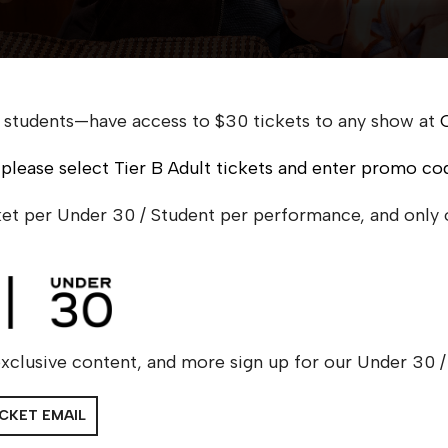
 students—have access to $30 tickets to any show at
 please select Tier B Adult tickets and enter promo co
cket per Under 30 / Student per performance, and only
xclusive content, and more sign up for our Under 30 / 
ICKET EMAIL