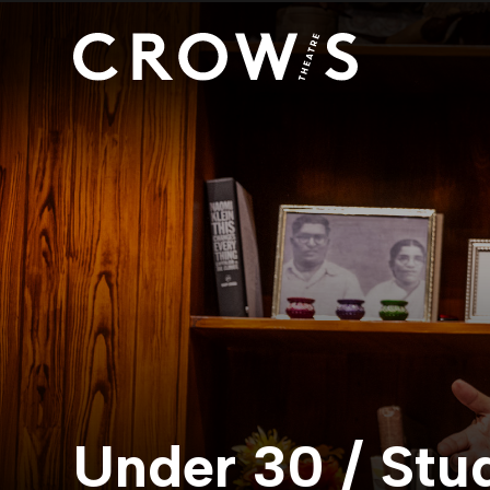
Under 30 / Stu