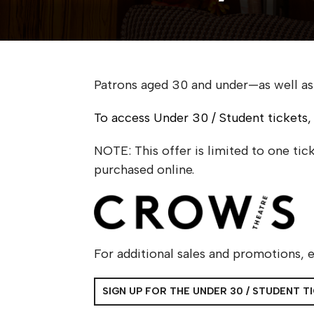
Patrons aged 30 and under—as well as
To access Under 30 / Student tickets,
NOTE: This offer is limited to one ti
purchased online.
For additional sales and promotions, e
SIGN UP FOR THE UNDER 30 / STUDENT T