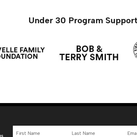
Under 30 Program Support
First
Last
Email
Name
Name
Addre
es