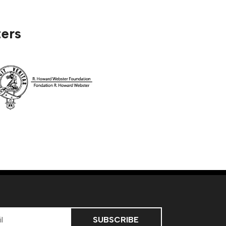
ers
ss