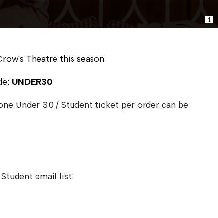
Crow's Theatre this season.
de:
UNDER30
.
 one Under 30 / Student ticket per order can be
Student email list: