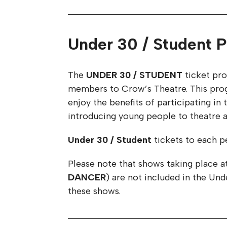
Under 30 / Student P
The
UNDER 30 / STUDENT
ticket pro
members to Crow’s Theatre. This progr
enjoy the benefits of participating i
introducing young people to theatre an
Under 30 / Student
tickets to each pe
Please note that shows taking place a
DANCER
) are not included in the Un
these shows.