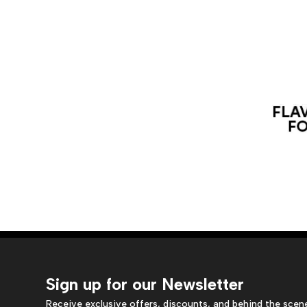
Sign up for our Newsletter
Receive exclusive offers, discounts, and behind the scen