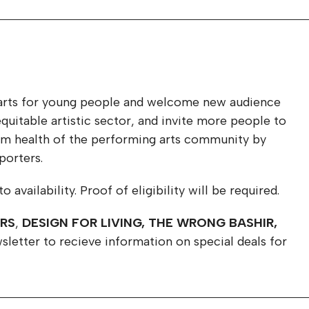
he arts for young people and welcome new audience
uitable artistic sector, and invite more people to
term health of the performing arts community by
porters.
availability. Proof of eligibility will be required.
ERS
,
DESIGN FOR LIVING, THE WRONG BASHIR,
sletter to recieve information on special deals for