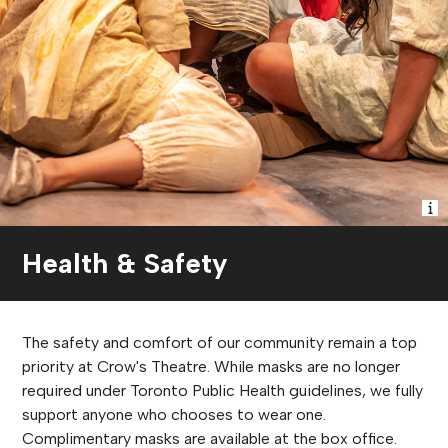
Health & Safety
The safety and comfort of our community remain a top
priority at Crow's Theatre. While masks are no longer
required under Toronto Public Health guidelines, we fully
support anyone who chooses to wear one.
Complimentary masks are available at the box office.