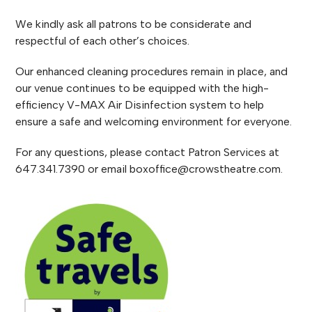
We kindly ask all patrons to be considerate and
respectful of each other’s choices.
Our enhanced cleaning procedures remain in place, and
our venue continues to be equipped with the high-
efficiency V-MAX Air Disinfection system to help
ensure a safe and welcoming environment for everyone.
For any questions, please contact Patron Services at
647.341.7390 or email boxoffice@crowstheatre.com.