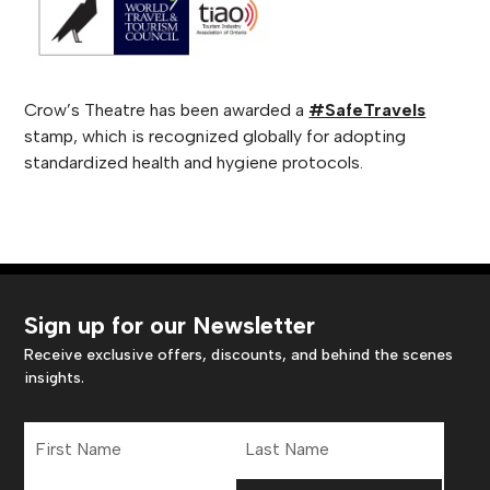
Crow’s Theatre has been awarded a
#SafeTravels
stamp, which is recognized globally for adopting
standardized health and hygiene protocols.
Sign up for our Newsletter
Receive exclusive offers, discounts, and behind the scenes
insights.
First
Last
Name
Name
Email