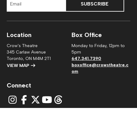
Address
Location
Box Office
Crow's Theatre
Monday to Friday, 12pm to
345 Carlaw Avenue
5pm
Toronto, ON M4M 2T1
647.341.7390
boxoffice@crowstheatre.c
VIEW MAP
om
Connect
© 2026
Crow's Theatre
|
Privacy Policy
| Charitable
number: #118880475RR0001