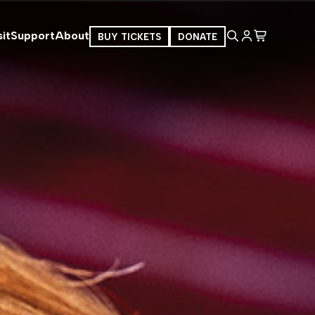
it
Support
About
BUY TICKETS
DONATE