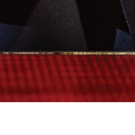
Rogers v. Rogers