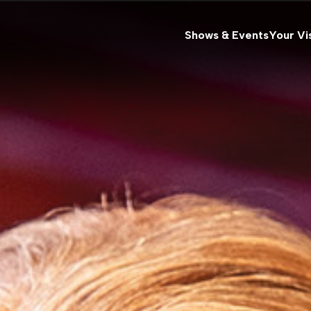
Shows & Events
Your Vis