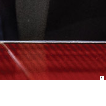
BUY TICKETS