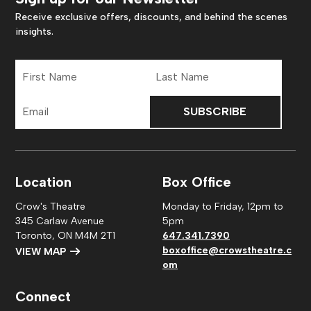
Receive exclusive offers, discounts, and behind the scenes
insights.
First
Last
Name
Name
Email
Address
Location
Box Office
Crow's Theatre
Monday to Friday, 12pm to
345 Carlaw Avenue
5pm
Toronto, ON M4M 2T1
647.341.7390
boxoffice@crowstheatre.c
VIEW MAP
om
Connect