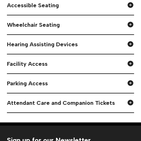
Accessible Seating
Wheelchair Seating
Hearing Assisting Devices
Facility Access
Parking Access
Attendant Care and Companion Tickets
Sign up for our Newsletter