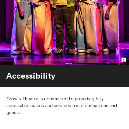
Accessibility
Crow’s Theatre is committed to providing fully
accessible spaces and services for all our patrons and
guests.