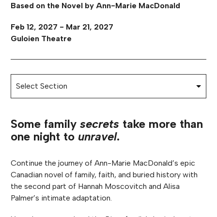
Based on the Novel by Ann-Marie MacDonald
Feb 12, 2027 - Mar 21, 2027
Guloien Theatre
Some family
secrets
take more than
one night to
unravel
.
Continue the journey of Ann-Marie MacDonald’s epic
Canadian novel of family, faith, and buried history with
the second part of Hannah Moscovitch and Alisa
Palmer’s intimate adaptation.