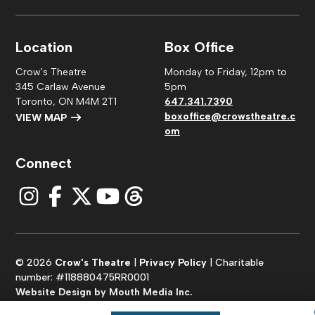
Location
Box Office
Crow's Theatre
Monday to Friday, 12pm to
345 Carlaw Avenue
5pm
Toronto, ON M4M 2T1
647.341.7390
boxoffice@crowstheatre.c
VIEW MAP
om
Connect
© 2026
Crow's Theatre
|
Privacy Policy
| Charitable
number: #118880475RR0001
Website Design by Mouth Media Inc.