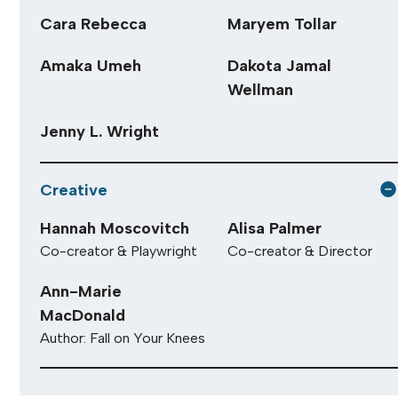
Cara Rebecca
Maryem Tollar
Amaka Umeh
Dakota Jamal
Wellman
Jenny L. Wright
Creative
Hannah Moscovitch
Alisa Palmer
Co-creator & Playwright
Co-creator & Director
Ann-Marie
MacDonald
Author: Fall on Your Knees