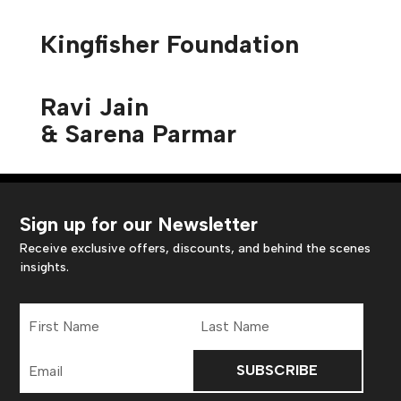
Kingfisher Foundation
Ravi Jain
& Sarena Parmar
Sign up for our Newsletter
Receive exclusive offers, discounts, and behind the scenes
insights.
First
Last
Name
Name
Email
Address