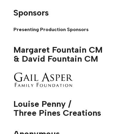
Sponsors
Presenting Production Sponsors
Margaret Fountain CM
& David Fountain CM
Louise Penny /
Three Pines Creations
Anonymous