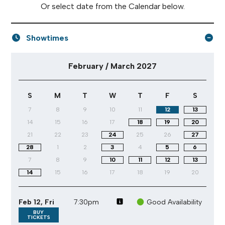
Or select date from the Calendar below.
Showtimes
February / March 2027 performance calendar
February / March 2027
S
M
T
W
T
F
S
7
8
9
10
11
12
13
14
15
16
17
18
19
20
21
22
23
24
25
26
27
28
1
2
3
4
5
6
7
8
9
10
11
12
13
14
15
16
17
18
19
20
Feb 12, Fri
7:30pm
Good Availability
BUY
TICKETS