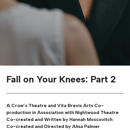
Fall on Your Knees: Part 2
A Crow’s Theatre and Vita Brevis Arts Co-
production in Association with Nightwood Theatre
Co-created and Written by Hannah Moscovitch
Co-created and Directed by Alisa Palmer