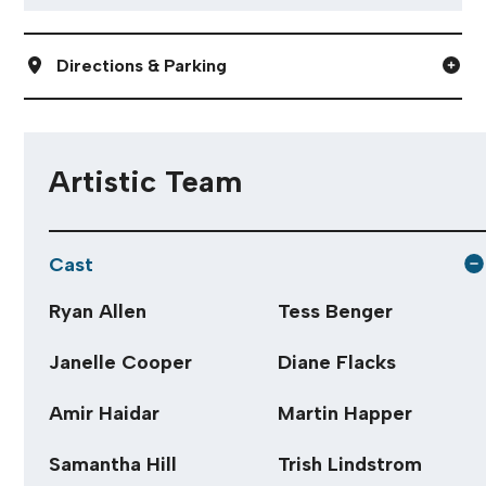
Directions & Parking
Artistic Team
Cast
Ryan Allen
Tess Benger
Janelle Cooper
Diane Flacks
Amir Haidar
Martin Happer
Samantha Hill
Trish Lindstrom