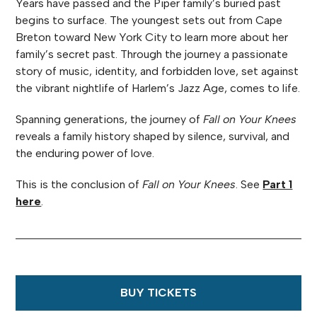
Years have passed and the Piper family’s buried past
begins to surface. The youngest sets out from Cape
Breton toward New York City to learn more about her
family’s secret past. Through the journey a passionate
story of music, identity, and forbidden love, set against
the vibrant nightlife of Harlem’s Jazz Age, comes to life.
Spanning generations, the journey of
Fall on Your Knees
reveals a family history shaped by silence, survival, and
the enduring power of love.
This is the conclusion of
Fall on Your Knees
. See
Part 1
here
.
BUY TICKETS