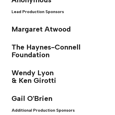
Lead Production Sponsors
Margaret Atwood
The Haynes-Connell
Foundation
Wendy Lyon
& Ken Girotti
Gail O'Brien
Additional Production Sponsors