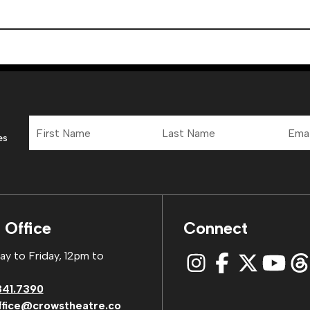
First
Last
Email
Name
Name
Addre
es
 Office
Connect
y to Friday, 12pm to
341.7390
ffice@crowstheatre.co