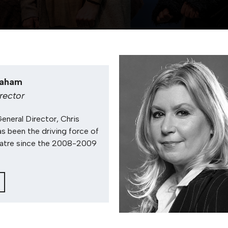
raham
irector
General Director, Chris
s been the driving force of
atre since the 2008-2009