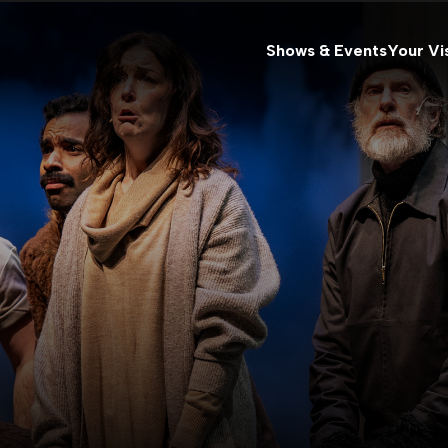
Shows & Events
Your Vis