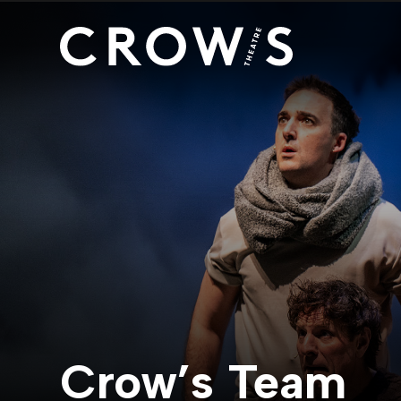
Crow’s Team