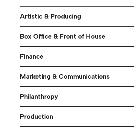
Artistic & Producing
Box Office & Front of House
Finance
Marketing & Communications
Philanthropy
Production