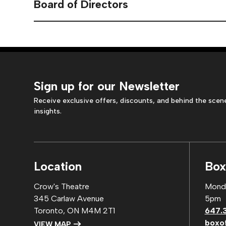
Board of Directors
Sign up for our Newsletter
Receive exclusive offers, discounts, and behind the scen
insights.
Location
Box
Crow's Theatre
Monda
345 Carlaw Avenue
5pm
Toronto, ON M4M 2T1
647.
boxo
VIEW MAP