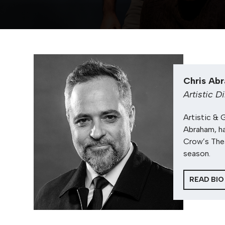
Chris Ab
Artistic D
Artistic & 
Abraham, ha
Crow’s The
season.
READ BIO