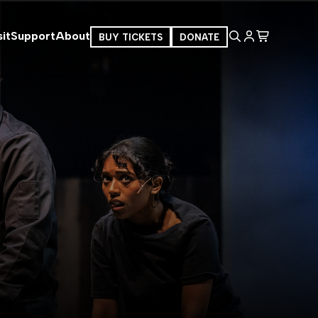
it
Support
About
BUY TICKETS
DONATE