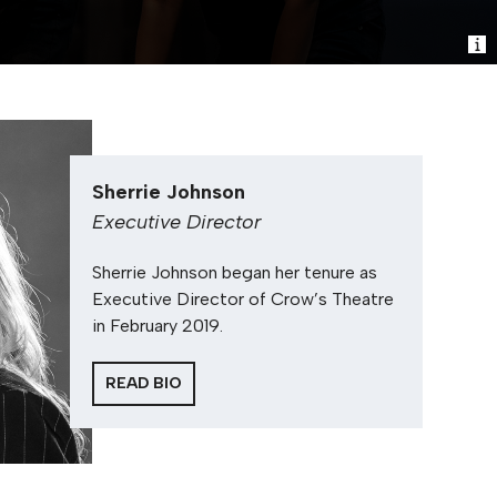
Sherrie Johnson
Executive Director
Sherrie Johnson began her tenure as
Executive Director of Crow’s Theatre
in February 2019.
READ BIO