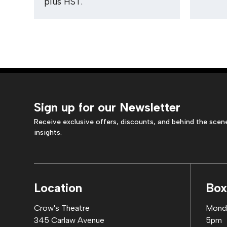
plus HST.
Sign up for our Newsletter
Receive exclusive offers, discounts, and behind the scen
insights.
Location
Box
Crow's Theatre
Monda
345 Carlaw Avenue
5pm