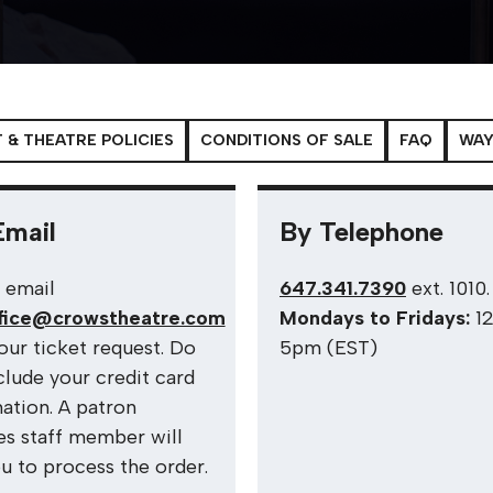
 & THEATRE POLICIES
CONDITIONS OF SALE
FAQ
WAY
Email
By Telephone
 email
647.341.7390
ext. 1010
fice@crowstheatre.com
Mondays to Fridays:
1
our ticket request. Do
5pm (EST)
clude your credit card
ation. A patron
es staff member will
ou to process the order.