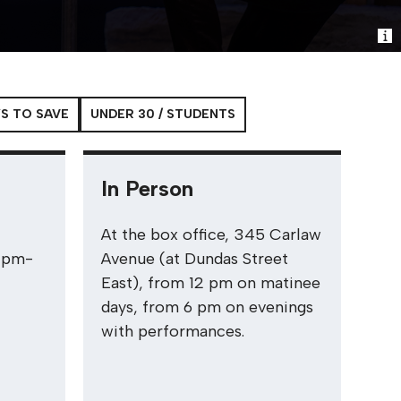
S TO SAVE
UNDER 30 / STUDENTS
In Person
.
At the box office, 345 Carlaw
2pm-
Avenue (at Dundas Street
East), from 12 pm on matinee
days, from 6 pm on evenings
with performances.