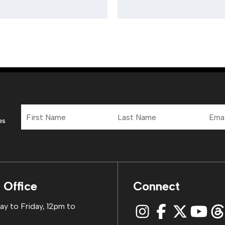
First
Last
Email
Name
Name
Addre
es
 Office
Connect
y to Friday, 12pm to