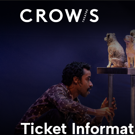
Ticket Informat