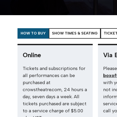
HOW TO BUY
SHOW TIMES & SEATING
TICKET
Online
Via 
Tickets and subscriptions for
Please
all performances can be
boxof
purchased at
with y
crowstheatre.com, 24 hours a
not in
day, seven days a week. All
inform
tickets purchased are subject
servic
to a service charge of $5.00
call y