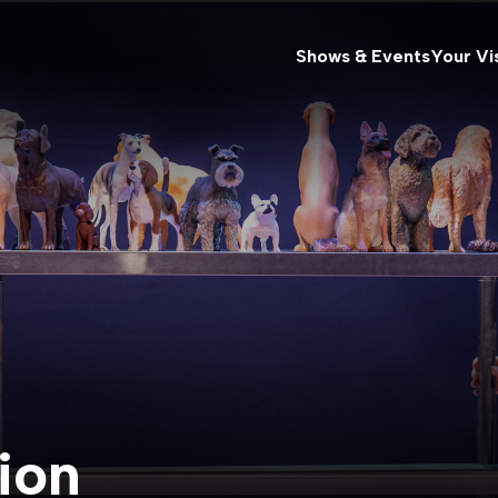
Shows & Events
Your Vis
ion