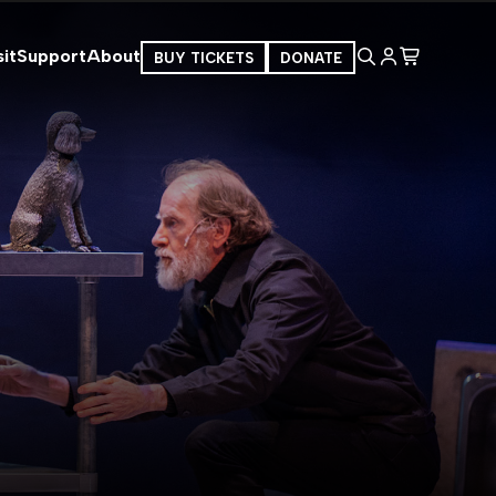
it
Support
About
BUY TICKETS
DONATE