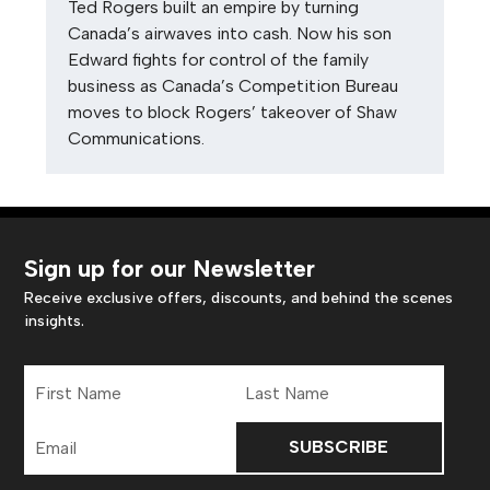
Ted Rogers built an empire by turning
Canada’s airwaves into cash. Now his son
Edward fights for control of the family
business as Canada’s Competition Bureau
moves to block Rogers’ takeover of Shaw
Communications.
Sign up for our Newsletter
Receive exclusive offers, discounts, and behind the scenes
insights.
First
Last
Name
Name
Email
Address