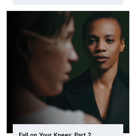
Fall on Your Knees: Part 2