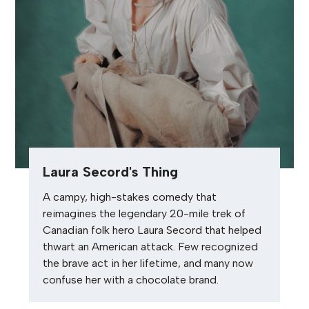
Laura Secord's Thing
A campy, high-stakes comedy that
reimagines the legendary 20-mile trek of
Canadian folk hero Laura Secord that helped
thwart an American attack. Few recognized
the brave act in her lifetime, and many now
confuse her with a chocolate brand.