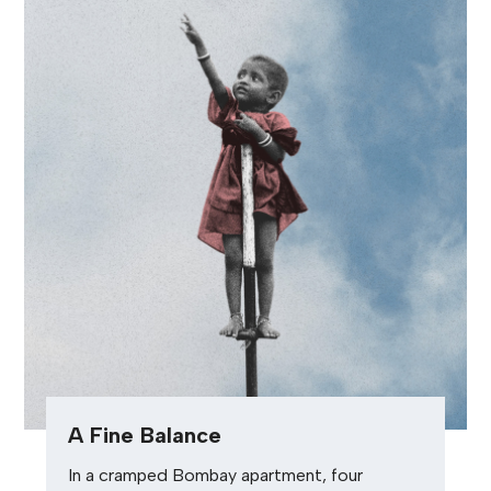
A Fine Balance
In a cramped Bombay apartment, four