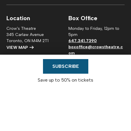
Location
Box Office
Crow's Theatre
Monday to Friday, 12pm to
345 Carlaw Avenue
5pm
Toronto, ON M4M 2T1
647.341.7390
boxoffice@crowstheatre.c
VIEW MAP
om
Connect
SUBSCRIBE
Save up to 50% on tickets
© 2026
Crow's Theatre
|
Privacy Policy
| Charitable
number: #118880475RR0001
Website Design by Mouth Media Inc.