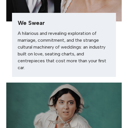
We Swear
A hilarious and revealing exploration of
marriage, commitment, and the strange
cultural machinery of weddings: an industry
built on love, seating charts, and
centrepieces that cost more than your first
car.