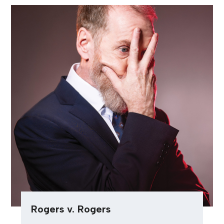
Rogers v. Rogers