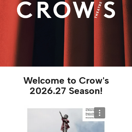
Welcome to Crow's
2026.27 Season!