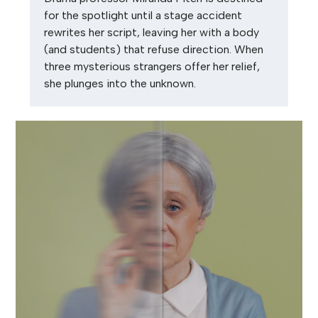
for the spotlight until a stage accident
rewrites her script, leaving her with a body
(and students) that refuse direction. When
three mysterious strangers offer her relief,
she plunges into the unknown.