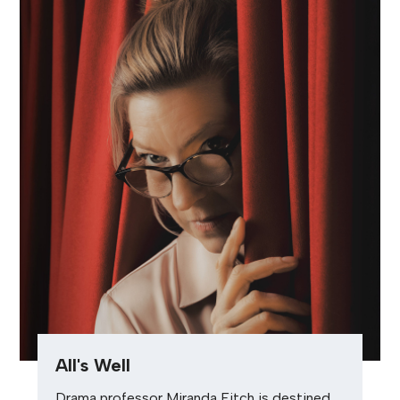
All's Well
Drama professor Miranda Fitch is destined