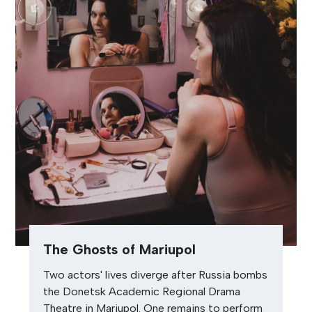
The Ghosts of Mariupol
Two actors' lives diverge after Russia bombs
the Donetsk Academic Regional Drama
Theatre in Mariupol. One remains to perform