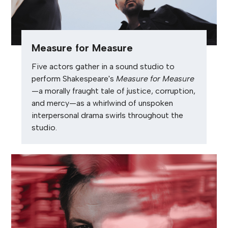
Measure for Measure
Five actors gather in a sound studio to
perform Shakespeare's
Measure for Measure
—a morally fraught tale of justice, corruption,
and mercy—as a whirlwind of unspoken
interpersonal drama swirls throughout the
studio.