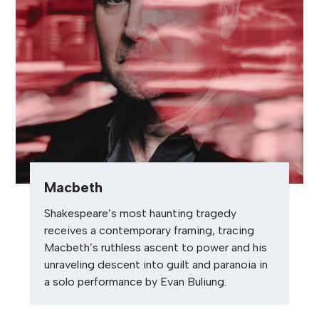
Macbeth
Shakespeare’s most haunting tragedy
receives a contemporary framing, tracing
Macbeth’s ruthless ascent to power and his
unraveling descent into guilt and paranoia in
a solo performance by Evan Buliung.