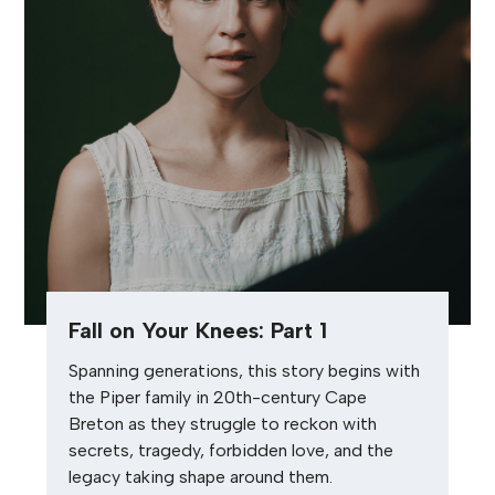
Fall on Your Knees: Part 1
Spanning generations, this story begins with
the Piper family in 20th-century Cape
Breton as they struggle to reckon with
secrets, tragedy, forbidden love, and the
legacy taking shape around them.