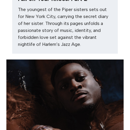
The youngest of the Piper sisters sets out
for New York City, carrying the secret diary
of her sister. Through its pages unfolds a
passionate story of music, identity, and
forbidden love set against the vibrant
nightlife of Harlem’s Jazz Age.