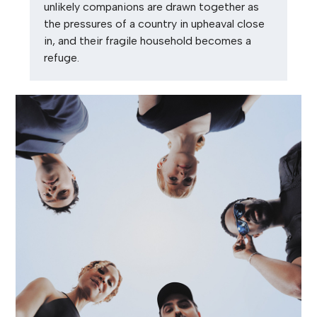
unlikely companions are drawn together as
the pressures of a country in upheaval close
in, and their fragile household becomes a
refuge.