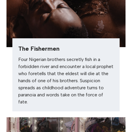
The Fishermen
Four Nigerian brothers secretly fish in a
forbidden river and encounter a local prophet
who foretells that the eldest will die at the
hands of one of his brothers. Suspicion
spreads as childhood adventure turns to
paranoia and words take on the force of
fate.