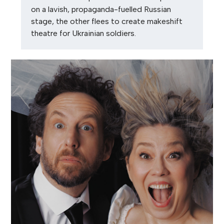
on a lavish, propaganda-fuelled Russian
stage, the other flees to create makeshift
theatre for Ukrainian soldiers.