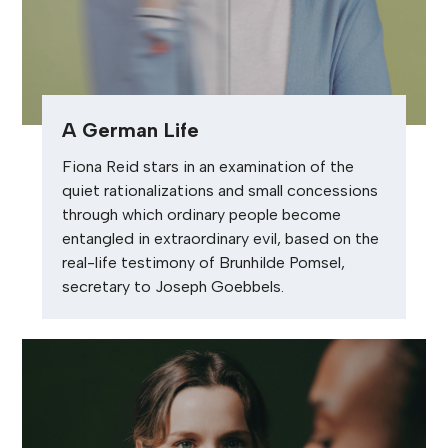
A German Life
Fiona Reid stars in an examination of the
quiet rationalizations and small concessions
through which ordinary people become
entangled in extraordinary evil, based on the
real-life testimony of Brunhilde Pomsel,
secretary to Joseph Goebbels.