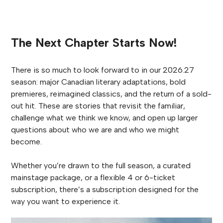
The Next Chapter Starts Now!
There is so much to look forward to in our 2026.27
season: major Canadian literary adaptations, bold
premieres, reimagined classics, and the return of a sold-
out hit. These are stories that revisit the familiar,
challenge what we think we know, and open up larger
questions about who we are and who we might
become.
Whether you’re drawn to the full season, a curated
mainstage package, or a flexible 4 or 6-ticket
subscription, there’s a subscription designed for the
way you want to experience it.