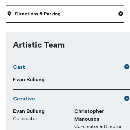
Directions & Parking
Artistic Team
Cast
Evan Buliung
Creative
Evan Buliung
Christopher
Co-creator
Manousos
Co-creator & Director