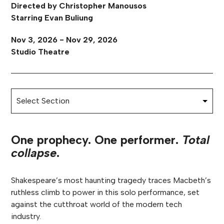
Directed by Christopher Manousos
Starring Evan Buliung
Nov 3, 2026 - Nov 29, 2026
Studio Theatre
One prophecy. One performer.
Total
collapse
.
Shakespeare’s most haunting tragedy traces Macbeth’s
ruthless climb to power in this solo performance, set
against the cutthroat world of the modern tech
industry.