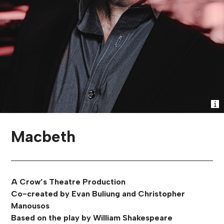
Macbeth
A Crow’s Theatre Production
Co-created by Evan Buliung and Christopher
Manousos
Based on the play by William Shakespeare