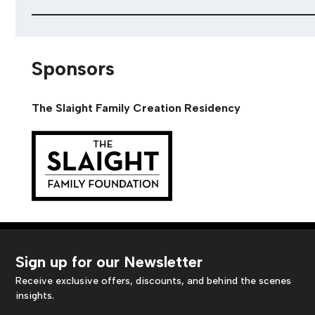
Sponsors
The Slaight Family Creation Residency
Sign up for our Newsletter
Receive exclusive offers, discounts, and behind the scenes
insights.