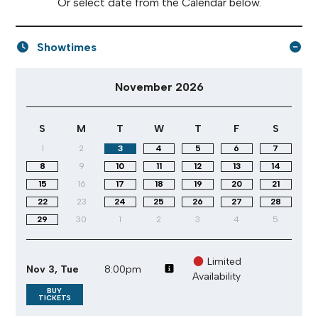
Or select date from the Calendar below.
Showtimes
November 2026 performance calendar
November 2026
S
M
T
W
T
F
S
1
2
3
4
5
6
7
8
9
10
11
12
13
14
15
16
17
18
19
20
21
22
23
24
25
26
27
28
29
30
1
2
3
4
5
Limited
Nov 3, Tue
8:00pm
Availability
BUY
TICKETS