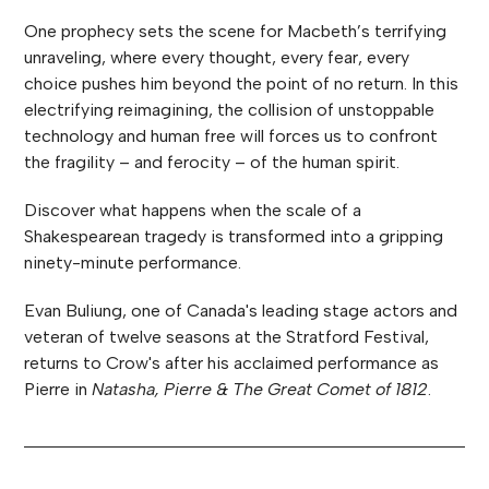
One prophecy sets the scene for Macbeth’s terrifying
unraveling, where every thought, every fear, every
choice pushes him beyond the point of no return. In this
electrifying reimagining, the collision of unstoppable
technology and human free will forces us to confront
the fragility – and ferocity – of the human spirit.
Discover what happens when the scale of a
Shakespearean tragedy is transformed into a gripping
ninety-minute performance.
Evan Buliung, one of Canada's leading stage actors and
veteran of twelve seasons at the Stratford Festival,
returns to Crow's after his acclaimed performance as
Pierre in
Natasha, Pierre & The Great Comet of 1812
.