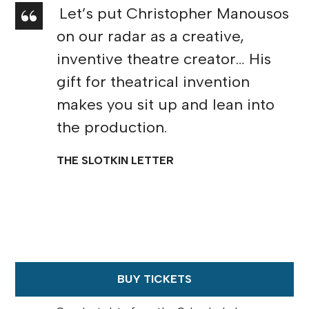
Let’s put Christopher Manousos
on our radar as a creative,
inventive theatre creator… His
gift for theatrical invention
makes you sit up and lean into
the production.
THE SLOTKIN LETTER
BUY TICKETS