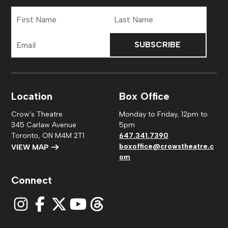
First
Last
Name
Name
Email
Address
Location
Box Office
Crow's Theatre
Monday to Friday, 12pm to
345 Carlaw Avenue
5pm
Toronto, ON M4M 2T1
647.341.7390
boxoffice@crowstheatre.c
VIEW MAP
om
Connect