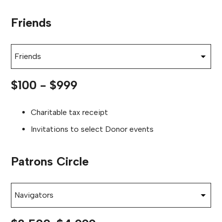
Friends
Choose section
$100 - $999
Charitable tax receipt
Invitations to select Donor events
Patrons Circle
Choose section