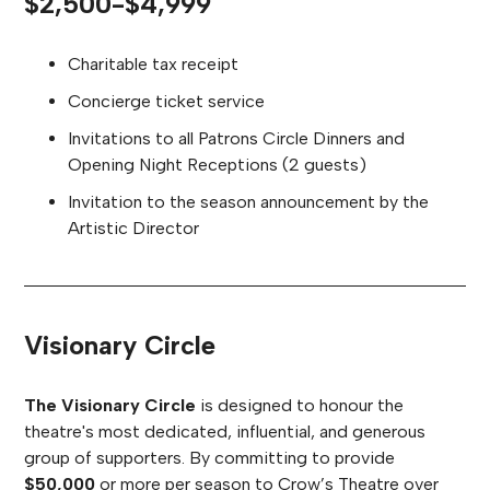
$2,500-$4,999
Charitable tax receipt
Concierge ticket service
Invitations to all Patrons Circle Dinners and
Opening Night Receptions (2 guests)
Invitation to the season announcement by the
Artistic Director
Visionary Circle
The Visionary Circle
is designed to honour the
theatre's most dedicated, influential, and generous
group of supporters. By committing to provide
$50,000
or more per season to Crow’s Theatre over