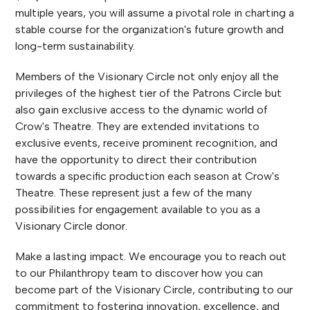
multiple years, you will assume a pivotal role in charting a
stable course for the organization's future growth and
long-term sustainability.
Members of the Visionary Circle not only enjoy all the
privileges of the highest tier of the Patrons Circle but
also gain exclusive access to the dynamic world of
Crow's Theatre. They are extended invitations to
exclusive events, receive prominent recognition, and
have the opportunity to direct their contribution
towards a specific production each season at Crow's
Theatre. These represent just a few of the many
possibilities for engagement available to you as a
Visionary Circle donor.
Make a lasting impact. We encourage you to reach out
to our Philanthropy team to discover how you can
become part of the Visionary Circle, contributing to our
commitment to fostering innovation, excellence, and