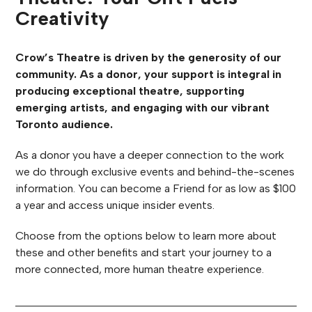
Creativity
Crow’s Theatre is driven by the generosity of our
community. As a donor, your support is integral in
producing exceptional theatre, supporting
emerging artists, and engaging with our vibrant
Toronto audience.
As a donor you have a deeper connection to the work
we do through exclusive events and behind-the-scenes
information. You can become a Friend for as low as $100
a year and access unique insider events.
Choose from the options below to learn more about
these and other benefits and start your journey to a
more connected, more human theatre experience.