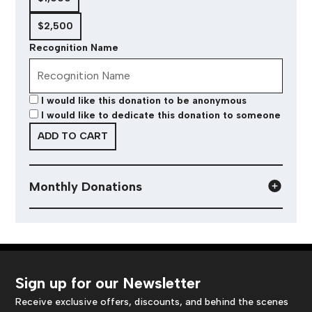
$2,500
Recognition Name
I would like this donation to be anonymous
I would like to dedicate this donation to someone
ADD TO CART
Monthly Donations
Sign up for our Newsletter
Receive exclusive offers, discounts, and behind the scenes