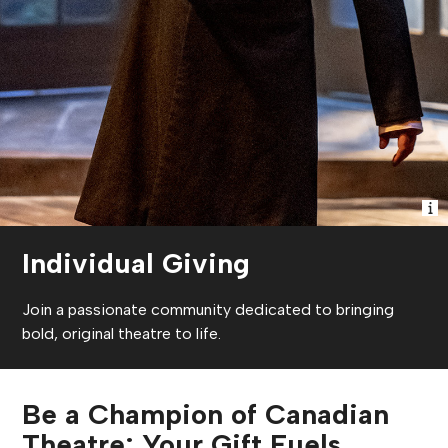
Individual Giving
Join a passionate community dedicated to bringing
bold, original theatre to life.
Be a Champion of Canadian
Theatre: Your Gift Fuels