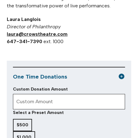
the transformative power of live performances.
Laura Langlois
Director of Philanthropy
laura@crowstheatre.com
647-341-7390
ext. 1000
One Time Donations
Custom Donation Amount
Select a Preset Amount
$500
$1,000