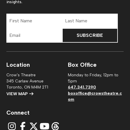
insights.
First
Last
Name
Name
Email
Address
Location
Box Office
Crow's Theatre
Monday to Friday, 12pm to
345 Carlaw Avenue
5pm
Toronto, ON M4M 2T1
647.341.7390
boxoffice@crowstheatre.c
VIEW MAP
om
Connect