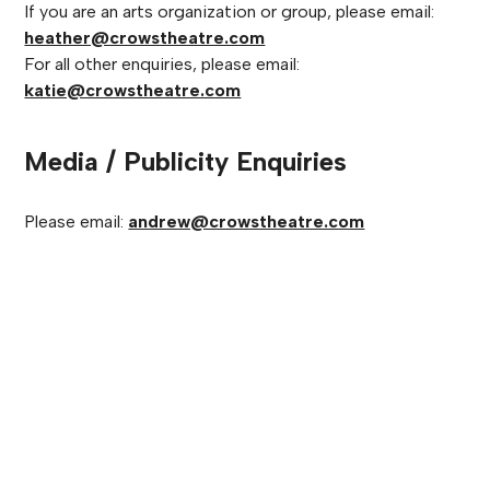
If you are an arts organization or group, please email:
heather@crowstheatre.com
For all other enquiries, please email:
katie@crowstheatre.com
Media / Publicity Enquiries
Please email:
andrew@crowstheatre.com