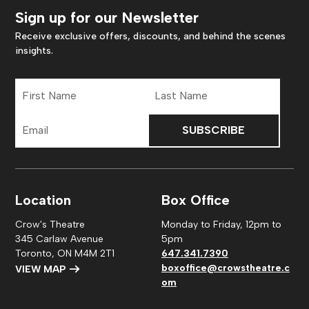
Sign up for our Newsletter
Receive exclusive offers, discounts, and behind the scenes
insights.
First
Last
Name
Name
Email
Address
Location
Box Office
Crow's Theatre
Monday to Friday, 12pm to
345 Carlaw Avenue
5pm
Toronto, ON M4M 2T1
647.341.7390
boxoffice@crowstheatre.c
VIEW MAP
om