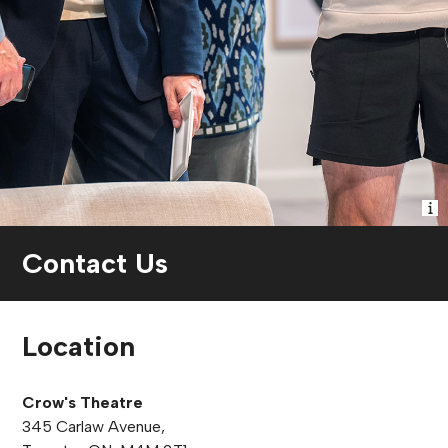
Contact Us
Location
Crow's Theatre
345 Carlaw Avenue,