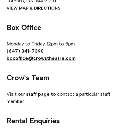
Toronto, ON, M4M 2T1
VIEW MAP & DIRECTIONS
Box Office
Monday to Friday, 12pm to 5pm
(647) 341-7390
boxoffice@crowstheatre.com
Crow's Team
Visit our
staff page
to contact a particular staff
member.
Rental Enquiries