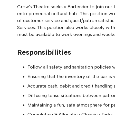
Crow's Theatre seeks a Bartender to join our 
entrepreneurial cultural hub. This position wo
of customer service and guest/patron satisfac
Services. This position also works closely wit
must be available to work evenings and weeke
Responsibilities
Follow all safety and sanitation policies
Ensuring that the inventory of the bar i
Accurate cash, debit and credit handling 
Diffusing tense situations between patron
Maintaining a fun, safe atmosphere for p
Completing & Allocating Cleaning Tasks.