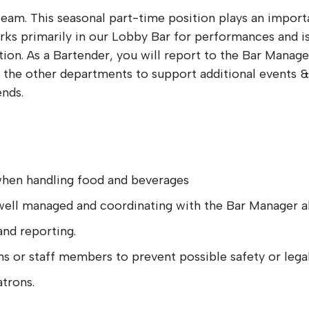
team. This seasonal part-time position plays an import
rks primarily in our Lobby Bar for performances and is
tion. As a Bartender, you will report to the Bar Mana
h the other departments to support additional events &
nds.
 when handling food and beverages
s well managed and coordinating with the Bar Manager a
and reporting.
s or staff members to prevent possible safety or legal 
atrons.