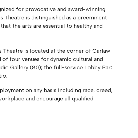
ognized for provocative and award-winning
s Theatre is distinguished as a preeminent
 that the arts are essential to healthy and
 Theatre is located at the corner of Carlaw
 of four venues for dynamic cultural and
io Gallery (80); the full-service Lobby Bar;
tio.
ployment on any basis including race, creed,
workplace and encourage all qualified