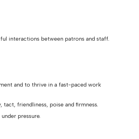
ul interactions between patrons and staff.
onment and to thrive in a fast-paced work
, tact, friendliness, poise and firmness.
 under pressure.