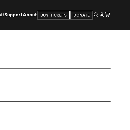
it
Support
About
BUY TICKETS
DONATE