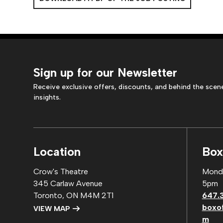
Sign up for our Newsletter
Receive exclusive offers, discounts, and behind the scen
insights.
Location
Box
Crow's Theatre
Monda
345 Carlaw Avenue
5pm
Toronto, ON M4M 2T1
647.
boxo
VIEW MAP
m