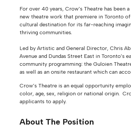
For over 40 years, Crow’s Theatre has been a
new theatre work that premiere in Toronto oft
cultural destination for its far-reaching imagin
thriving communities.
Led by Artistic and General Director, Chris A
Avenue and Dundas Street East in Toronto’s e
community programming: the Guloien Theatre (2
as well as an onsite restaurant which can ac
Crow’s Theatre is an equal opportunity employ
color, age, sex, religion or national origin. 
applicants to apply.
About The Position