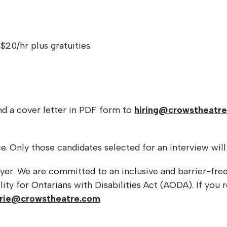
 $20/hr plus gratuities.
nd a cover letter in PDF form to
hiring@crowstheatr
e. Only those candidates selected for an interview wil
yer. We are committed to an inclusive and barrier-fre
ity for Ontarians with Disabilities Act (AODA). If you
rrie@crowstheatre.com