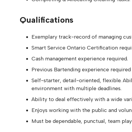
Qualifications
Exemplary track-record of managing custo
Smart Service Ontario Certification requi
Cash management experience required.
Previous Bartending experience required
Self-starter, detail-oriented, flexible. A
environment with multiple deadlines.
Ability to deal effectively with a wide var
Enjoys working with the public and volun
Must be dependable, punctual, team play