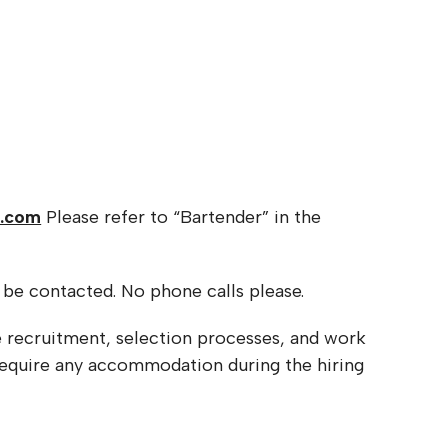
e.com
Please refer to “Bartender” in the
l be contacted. No phone calls please.
e recruitment, selection processes, and work
 require any accommodation during the hiring