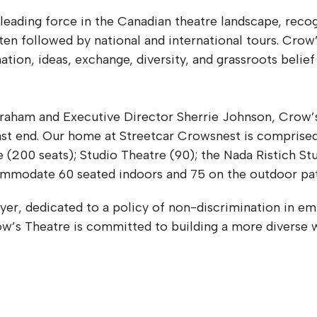
 leading force in the Canadian theatre landscape, rec
en followed by national and international tours. Crow’
ation, ideas, exchange, diversity, and grassroots belief
braham and Executive Director Sherrie Johnson, Crow’s
ast end. Our home at Streetcar Crowsnest is comprised
00 seats); Studio Theatre (90); the Nada Ristich Stud
commodate 60 seated indoors and 75 on the outdoor pa
er, dedicated to a policy of non-discrimination in em
Crow’s Theatre is committed to building a more diverse 