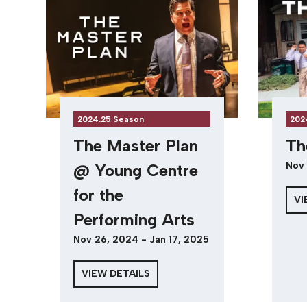
2024.25 Season
202
The Master Plan
Th
Nov 
@ Young Centre
for the
VI
Performing Arts
Nov 26, 2024 - Jan 17, 2025
VIEW DETAILS