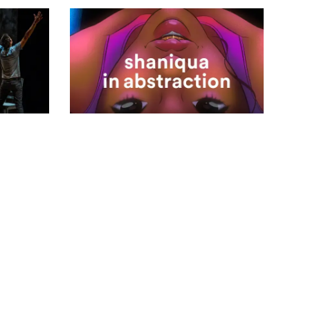
2023.24 Season
shaniqua in
abstraction
Apr 9, 2024 - Apr 28, 2024
VIEW DETAILS