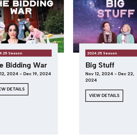
4.25 Season
2024.25 Season
e Bidding War
Big Stuff
12, 2024 - Dec 19, 2024
Nov 12, 2024 - Dec 22,
2024
EW DETAILS
VIEW DETAILS