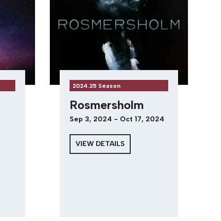
2024.25 Season
Rosmersholm
Sep 3, 2024 - Oct 17, 2024
VIEW DETAILS