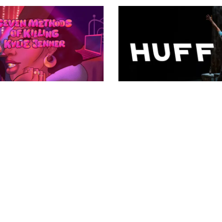
3.24 Season
2023.24 Season
ven methods of
HUFF
Apr 23, 2024 - Apr 28,
ling kylie jenner
2024
14, 2024 - Jun 2, 2024
VIEW DETAILS
EW DETAILS