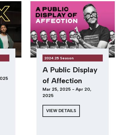
2024.25 Season
A Public Display
2025
of Affection
Mar 25, 2025 - Apr 20,
2025
VIEW DETAILS