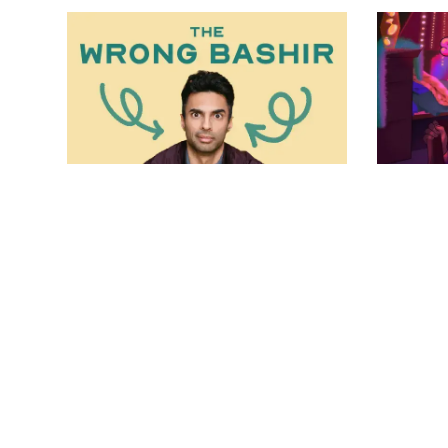
2023.24 Season
202
The Wrong Bashir
se
May 21, 2024 - Jun 16, 2024
kil
May 
VIEW DETAILS
VI