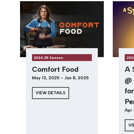
2024.25 Season
202
Comfort Food
A 
May 13, 2025 - Jun 8, 2025
@ 
fo
VIEW DETAILS
Pe
Apr 
VI