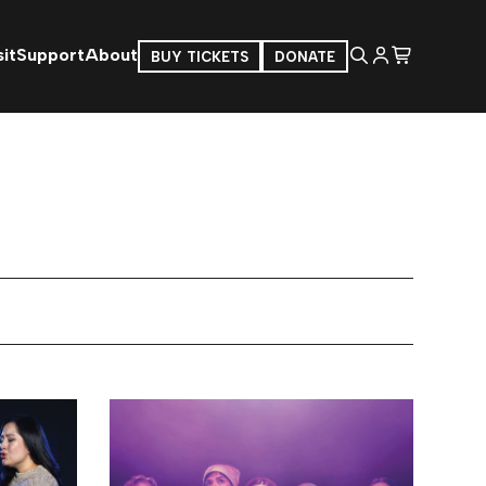
it
Support
About
BUY TICKETS
DONATE