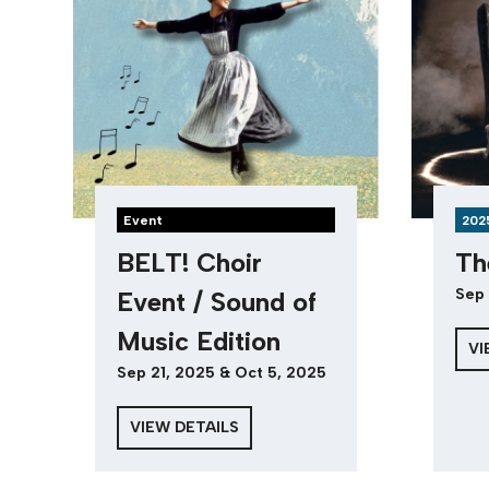
Event
202
BELT! Choir
Th
Sep 
Event / Sound of
Music Edition
VI
Sep 21, 2025 & Oct 5, 2025
VIEW DETAILS