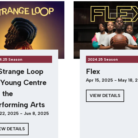
4.25 Season
2024.25 Season
Strange Loop
Flex
Apr 15, 2025 - May 18, 
Young Centre
r the
VIEW DETAILS
rforming Arts
22, 2025 - Jun 8, 2025
EW DETAILS