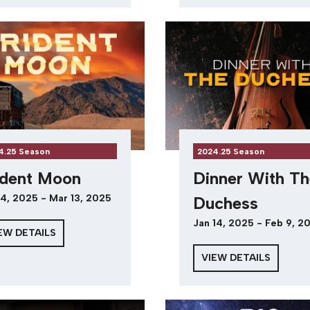
4.25 Season
2024.25 Season
ident Moon
Dinner With Th
4, 2025 - Mar 13, 2025
Duchess
Jan 14, 2025 - Feb 9, 2
EW DETAILS
VIEW DETAILS