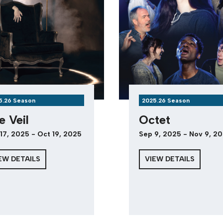
5.26 Season
2025.26 Season
e Veil
Octet
17, 2025 - Oct 19, 2025
Sep 9, 2025 - Nov 9, 2
EW DETAILS
VIEW DETAILS