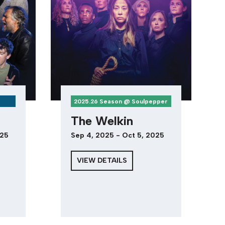
2025.26 Season @ Soulpepper
The Welkin
025
Sep 4, 2025 - Oct 5, 2025
VIEW DETAILS