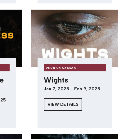
2024.25 Season
e
Wights
Jan 7, 2025 - Feb 9, 2025
025
VIEW DETAILS