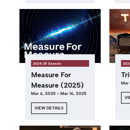
2024.25 Season
202
Measure For
Tr
Mar 
Measure (2025)
Mar 6, 2025 - Mar 16, 2025
VI
VIEW DETAILS