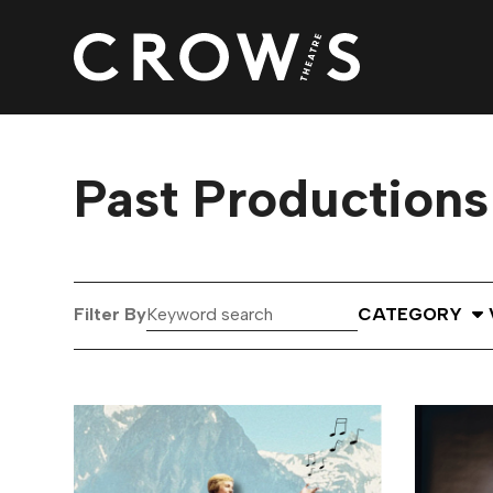
Past Productions
Keyword
Select Catego
Filter By
CATEGORY
search