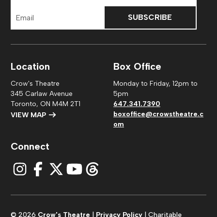
Email
Address
Location
Box Office
Crow's Theatre
Monday to Friday, 12pm to
345 Carlaw Avenue
5pm
Toronto, ON M4M 2T1
647.341.7390
boxoffice@crowstheatre.c
VIEW MAP
om
Connect
© 2026
Crow's Theatre
|
Privacy Policy
| Charitable