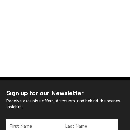
Sign up for our Newsletter
Receive exclusive offers, discounts, and behind the scenes
insights.
First
Last
Name
Name