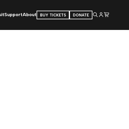
it
Support
About
BUY TICKETS
DONATE