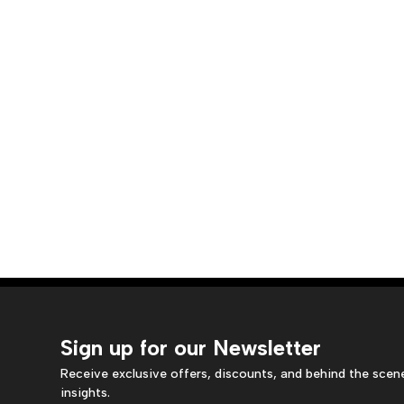
Sign up for our Newsletter
Receive exclusive offers, discounts, and behind the scen
insights.