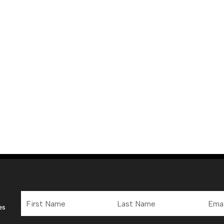
First
Last
Email
Name
Name
Addre
es