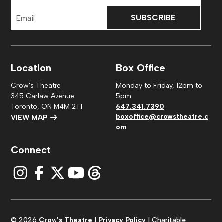
Email
Address
Location
Box Office
Crow's Theatre
Monday to Friday, 12pm to
345 Carlaw Avenue
5pm
Toronto, ON M4M 2T1
647.341.7390
boxoffice@crowstheatre.c
VIEW MAP
om
Connect
© 2026
Crow's Theatre
|
Privacy Policy
| Charitable