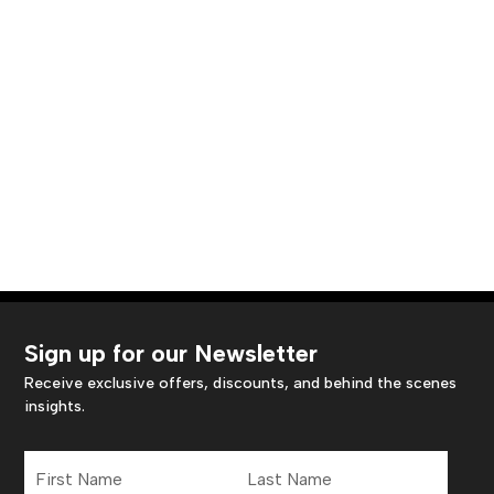
Sign up for our Newsletter
Receive exclusive offers, discounts, and behind the scenes
insights.
First
Last
Name
Name