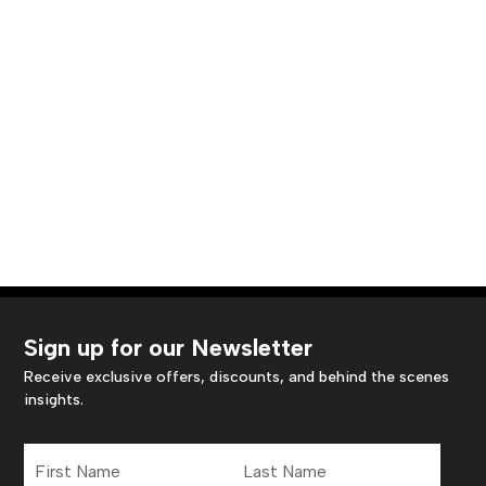
Sign up for our Newsletter
Receive exclusive offers, discounts, and behind the scenes
insights.
First
Last
Name
Name