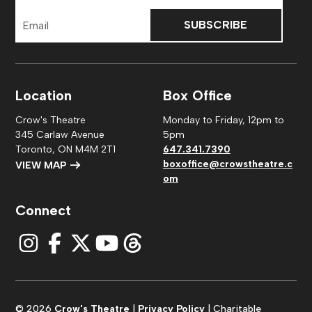
Email
Address
Location
Box Office
Crow's Theatre
Monday to Friday, 12pm to
345 Carlaw Avenue
5pm
Toronto, ON M4M 2T1
647.341.7390
boxoffice@crowstheatre.c
VIEW MAP
om
Connect
© 2026
Crow's Theatre
|
Privacy Policy
| Charitable