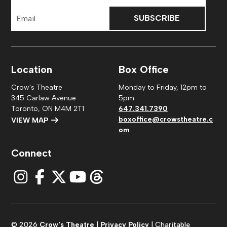
Email
Address
Location
Box Office
Crow's Theatre
Monday to Friday, 12pm to
345 Carlaw Avenue
5pm
Toronto, ON M4M 2T1
647.341.7390
boxoffice@crowstheatre.c
VIEW MAP
om
Connect
© 2026
Crow's Theatre
|
Privacy Policy
| Charitable