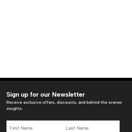
Sign up for our Newsletter
Receive exclusive offers, discounts, and behind the scenes
insights.
First
Last
Name
Name