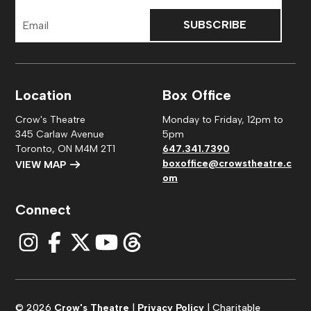
Email
Address
Location
Box Office
Crow's Theatre
Monday to Friday, 12pm to
345 Carlaw Avenue
5pm
Toronto, ON M4M 2T1
647.341.7390
boxoffice@crowstheatre.c
VIEW MAP
om
Connect
© 2026
Crow's Theatre
|
Privacy Policy
| Charitable