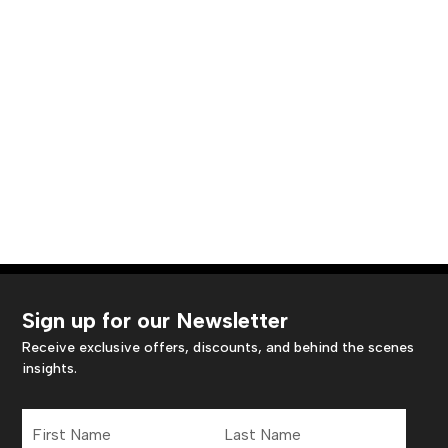
Sign up for our Newsletter
Receive exclusive offers, discounts, and behind the scenes
insights.
First
Last
Name
Name