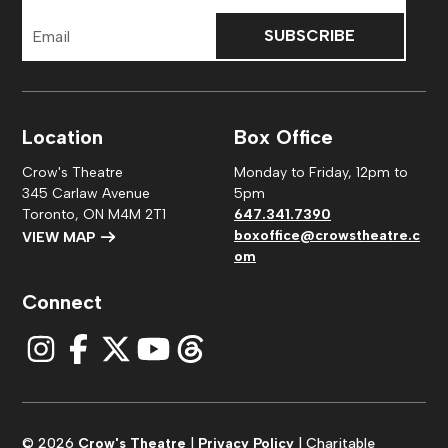
Email
Address
Location
Box Office
Crow's Theatre
Monday to Friday, 12pm to
345 Carlaw Avenue
5pm
Toronto, ON M4M 2T1
647.341.7390
boxoffice@crowstheatre.c
VIEW MAP
om
Connect
© 2026
Crow's Theatre
|
Privacy Policy
| Charitable