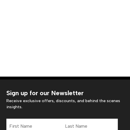
Sign up for our Newsletter
Receive exclusive offers, discounts, and behind the scenes
insights.
First
Last
Name
Name