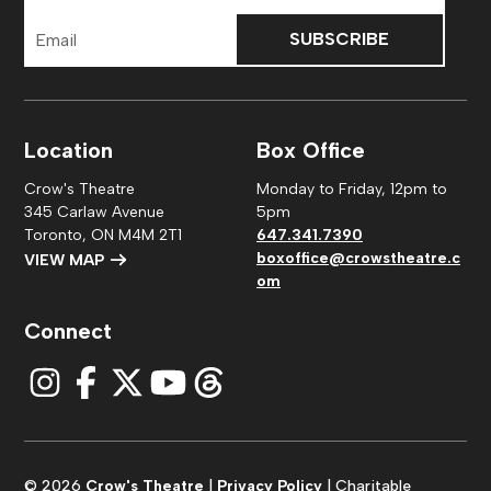
Email
Address
Location
Box Office
Crow's Theatre
Monday to Friday, 12pm to
345 Carlaw Avenue
5pm
Toronto, ON M4M 2T1
647.341.7390
boxoffice@crowstheatre.c
VIEW MAP
om
Connect
© 2026
Crow's Theatre
|
Privacy Policy
| Charitable