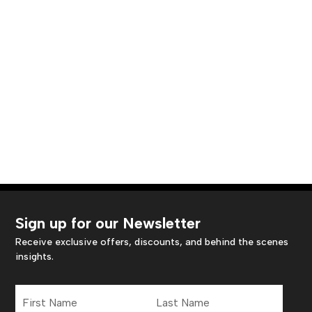
Sign up for our Newsletter
Receive exclusive offers, discounts, and behind the scenes
insights.
First
Last
Name
Name