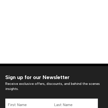
Sign up for our Newsletter
Receive exclusive offers, discounts, and behind the scenes
insights.
First
Last
Name
Name