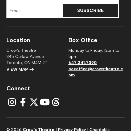
Email
Address
Location
Box Office
Crow's Theatre
Monday to Friday, 12pm to
345 Carlaw Avenue
5pm
Toronto, ON M4M 2T1
647.341.7390
boxoffice@crowstheatre.c
VIEW MAP
om
Connect
© 2026
Crow's Theatre
|
Privacy Policy
| Charitable