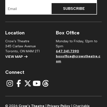
Email
Address
Location
Box Office
Crow's Theatre
Monday to Friday, 12pm to
345 Carlaw Avenue
5pm
Toronto, ON M4M 2T1
647.341.7390
boxoffice@crowstheatre.c
VIEW MAP
om
Connect
© 2026
Crow's Theatre
|
Privacy Policy
| Charitable