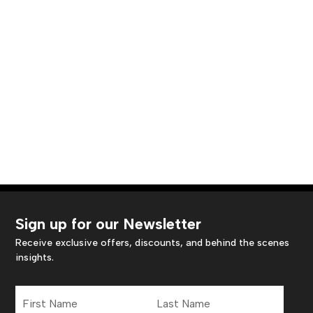
Sign up for our Newsletter
Receive exclusive offers, discounts, and behind the scenes
insights.
First
Last
Name
Name