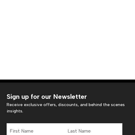
Sign up for our Newsletter
Receive exclusive offers, discounts, and behind the scenes
insights.
First
Last
Name
Name