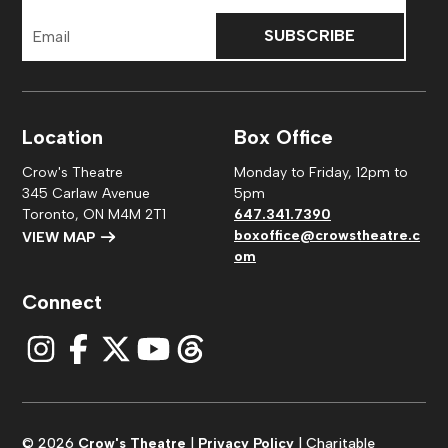
Email
Address
Location
Box Office
Crow's Theatre
Monday to Friday, 12pm to
345 Carlaw Avenue
5pm
Toronto, ON M4M 2T1
647.341.7390
boxoffice@crowstheatre.c
VIEW MAP
om
Connect
© 2026
Crow's Theatre
|
Privacy Policy
| Charitable