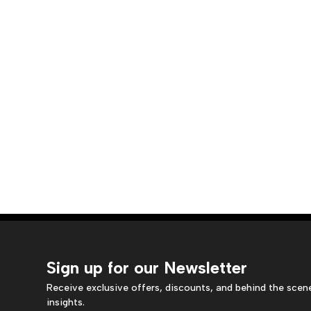
Sign up for our Newsletter
Receive exclusive offers, discounts, and behind the scen
insights.