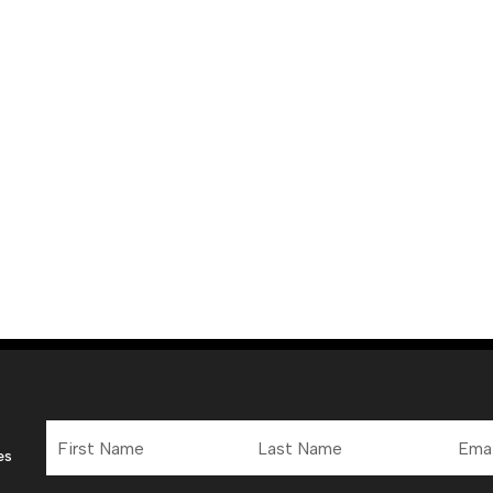
First
Last
Email
Name
Name
Addre
es