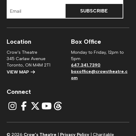
Email
Address
Location
Box Office
Crow's Theatre
Monday to Friday, 12pm to
345 Carlaw Avenue
5pm
Toronto, ON M4M 2T1
647.341.7390
boxoffice@crowstheatre.c
VIEW MAP
om
Connect
© 2026
Crow's Theatre
|
Privacy Policy
| Charitable