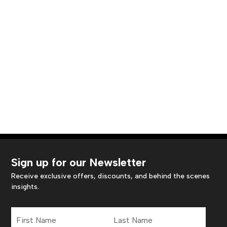
Sign up for our Newsletter
Receive exclusive offers, discounts, and behind the scenes
insights.
First
Last
Name
Name