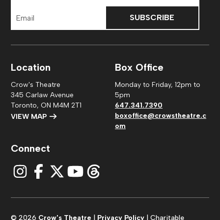
Email
Address
Location
Box Office
Crow's Theatre
Monday to Friday, 12pm to
345 Carlaw Avenue
5pm
Toronto, ON M4M 2T1
647.341.7390
boxoffice@crowstheatre.c
VIEW MAP
om
Connect
© 2026
Crow's Theatre
|
Privacy Policy
| Charitable