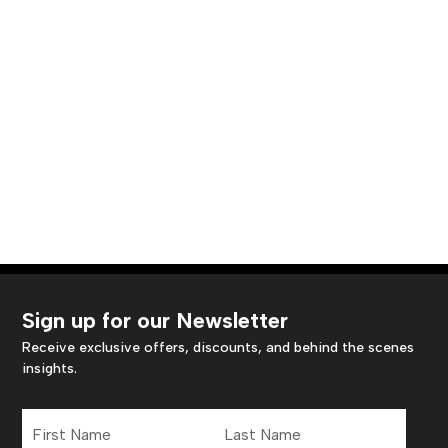
Sign up for our Newsletter
Receive exclusive offers, discounts, and behind the scenes
insights.
First
Last
Name
Name