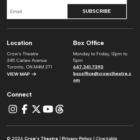
Email
Address
Location
Box Office
Crow's Theatre
Monday to Friday, 12pm to
345 Carlaw Avenue
5pm
Toronto, ON M4M 2T1
647.341.7390
boxoffice@crowstheatre.c
VIEW MAP
om
Connect
© 2026
Crow's Theatre
|
Privacy Policy
| Charitable