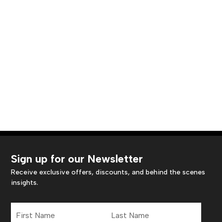
Sign up for our Newsletter
Receive exclusive offers, discounts, and behind the scenes
insights.
First
Last
Name
Name