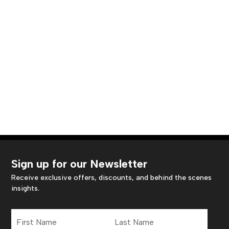
Sign up for our Newsletter
Receive exclusive offers, discounts, and behind the scenes
insights.
First
Last
Name
Name