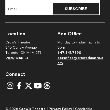
Email
Address
Location
Box Office
Crow's Theatre
Monday to Friday, 12pm to
345 Carlaw Avenue
5pm
Toronto, ON M4M 2T1
647.341.7390
boxoffice@crowstheatre.c
VIEW MAP
om
Connect
© 2026
Crow's Theatre
|
Privacy Policy
| Charitable