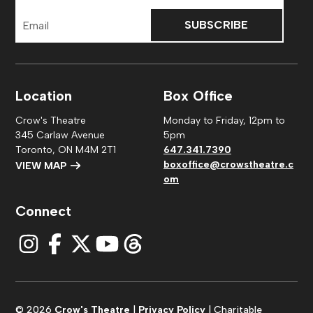
Email
Address
Location
Box Office
Crow's Theatre
Monday to Friday, 12pm to
345 Carlaw Avenue
5pm
Toronto, ON M4M 2T1
647.341.7390
boxoffice@crowstheatre.c
VIEW MAP
om
Connect
© 2026
Crow's Theatre
|
Privacy Policy
| Charitable