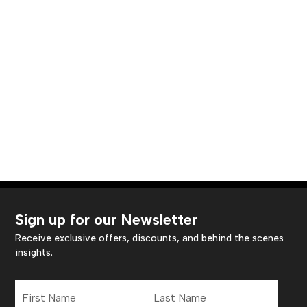
Sign up for our Newsletter
Receive exclusive offers, discounts, and behind the scenes
insights.
First
Last
Name
Name