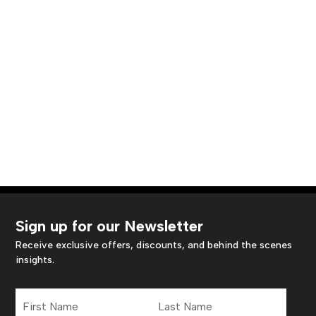
Sign up for our Newsletter
Receive exclusive offers, discounts, and behind the scenes
insights.
First
Last
Name
Name