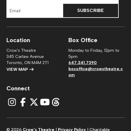
Email
Address
Location
Box Office
Crow's Theatre
Monday to Friday, 12pm to
345 Carlaw Avenue
5pm
Toronto, ON M4M 2T1
647.341.7390
boxoffice@crowstheatre.c
VIEW MAP
om
Connect
© 2026
Crow's Theatre
|
Privacy Policy
| Charitable