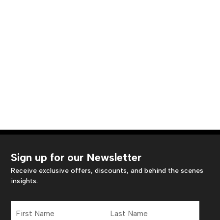
Sign up for our Newsletter
Receive exclusive offers, discounts, and behind the scenes
insights.
First
Last
Name
Name