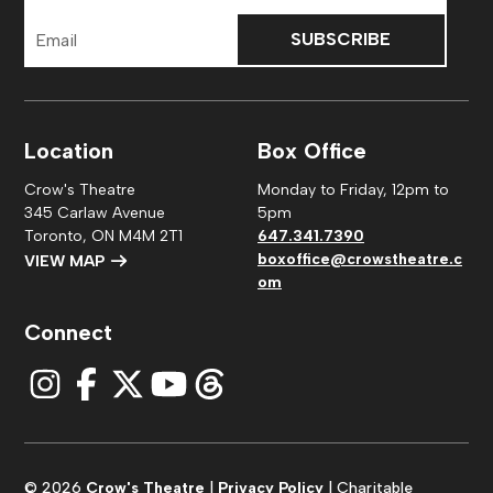
Email
Address
Location
Box Office
Crow's Theatre
Monday to Friday, 12pm to
345 Carlaw Avenue
5pm
Toronto, ON M4M 2T1
647.341.7390
boxoffice@crowstheatre.c
VIEW MAP
om
Connect
© 2026
Crow's Theatre
|
Privacy Policy
| Charitable