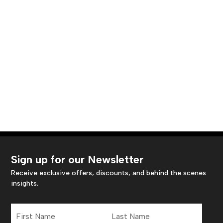
Sign up for our Newsletter
Receive exclusive offers, discounts, and behind the scenes
insights.
First
Last
Name
Name