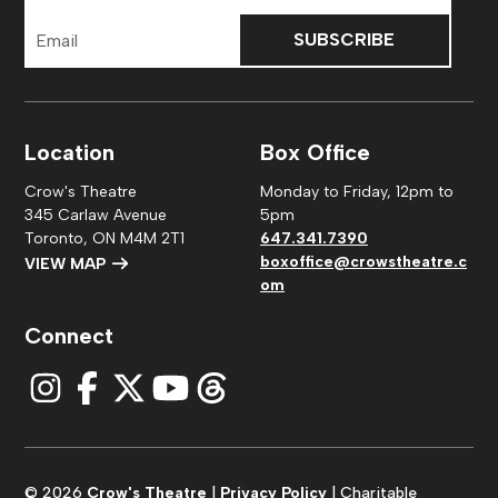
Email
Address
Location
Box Office
Crow's Theatre
Monday to Friday, 12pm to
345 Carlaw Avenue
5pm
Toronto, ON M4M 2T1
647.341.7390
boxoffice@crowstheatre.c
VIEW MAP
om
Connect
© 2026
Crow's Theatre
|
Privacy Policy
| Charitable