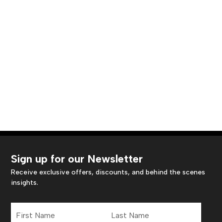
Sign up for our Newsletter
Receive exclusive offers, discounts, and behind the scenes
insights.
First
Last
Name
Name