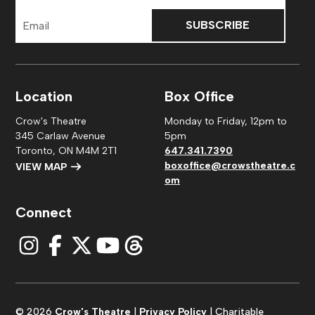
Email
Address
Location
Box Office
Crow's Theatre
Monday to Friday, 12pm to
345 Carlaw Avenue
5pm
Toronto, ON M4M 2T1
647.341.7390
boxoffice@crowstheatre.c
VIEW MAP
om
Connect
© 2026
Crow's Theatre
|
Privacy Policy
| Charitable