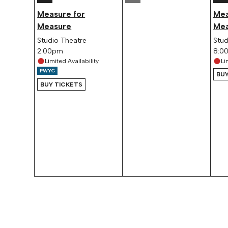
Measure for
Mea
Measure
Mea
Studio Theatre
Stud
2:00pm
8:0
Limited Availability
Li
BUY
BUY TICKETS