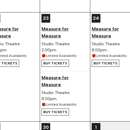
23
24
sure for
Measure for
Measure for
sure
Measure
Measure
io Theatre
Studio Theatre
Studio Theatre
0pm
2:00pm
8:00pm
mited Availability
Limited Availability
Limited Availability
 TICKETS
BUY TICKETS
BUY TICKETS
Measure for
Measure
Studio Theatre
8:00pm
Limited Availability
BUY TICKETS
30
1