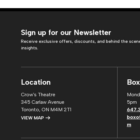
Sign up for our Newsletter
Receive exclusive offers, discounts, and behind the scen
insights.
Location
Box
Crow's Theatre
Monda
345 Carlaw Avenue
5pm
Toronto, ON M4M 2T1
647.
boxo
VIEW MAP
m