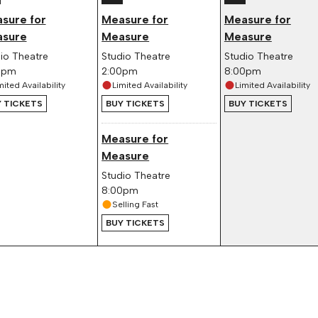
sure for
Measure for
Measure for
sure
Measure
Measure
io Theatre
Studio Theatre
Studio Theatre
0pm
2:00pm
8:00pm
mited Availability
Limited Availability
Limited Availability
 TICKETS
BUY TICKETS
BUY TICKETS
Measure for
Measure
Studio Theatre
8:00pm
Selling Fast
BUY TICKETS