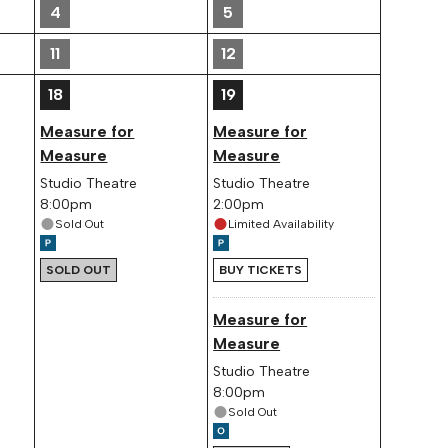
4
5
11
12
18
19
Measure for
Measure for
Measure
Measure
Studio Theatre
Studio Theatre
8:00pm
2:00pm
Sold Out
Limited Availability
SOLD OUT
BUY TICKETS
Measure for
Measure
Studio Theatre
8:00pm
Sold Out