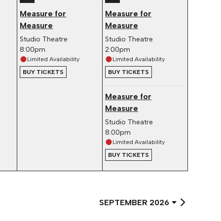
Measure for
Measure for
Measure
Measure
Studio Theatre
Studio Theatre
8:00pm
2:00pm
Limited Availability
Limited Availability
BUY TICKETS
BUY TICKETS
Measure for
Measure
Studio Theatre
8:00pm
Limited Availability
BUY TICKETS
Select
Month