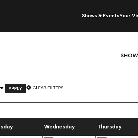
Shows & Events
Your Vis
SHOW
 Venue
CLEAR FILTERS
APPLY
esday
Wednesday
Thursday