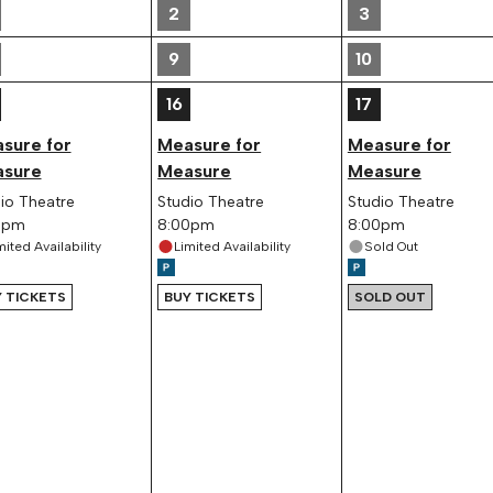
2
3
9
10
16
17
sure for
Measure for
Measure for
sure
Measure
Measure
io Theatre
Studio Theatre
Studio Theatre
0pm
8:00pm
8:00pm
mited Availability
Limited Availability
Sold Out
 TICKETS
BUY TICKETS
SOLD OUT