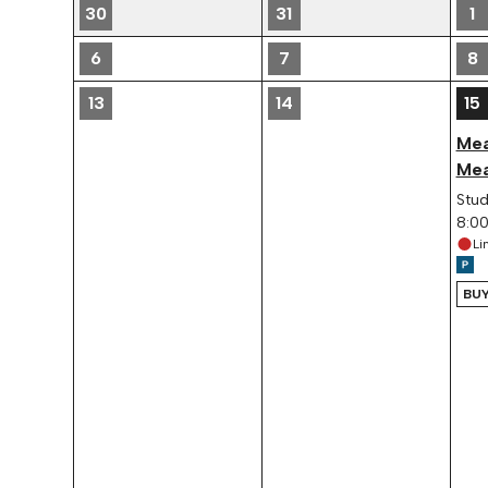
30
31
1
6
7
8
13
14
15
Mea
Mea
Stud
8:0
Li
BUY