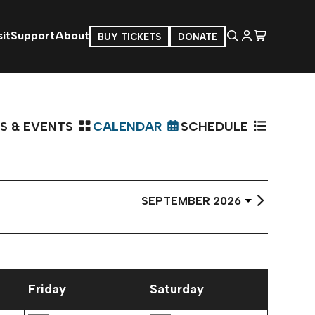
it
Support
About
BUY TICKETS
DONATE
S & EVENTS
CALENDAR
SCHEDULE
Select
Month
Friday
Saturday