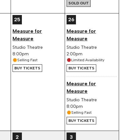
SOLD OUT
25
26
Measure for
Measure for
Measure
Measure
Studio Theatre
Studio Theatre
8:00pm
2:00pm
Selling Fast
Limited Availability
BUY TICKETS
BUY TICKETS
Measure for
Measure
Studio Theatre
8:00pm
Selling Fast
BUY TICKETS
2
3