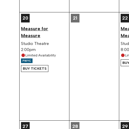
20
21
22
Measure for
Mea
Measure
Mea
Studio Theatre
Stud
2:00pm
8:0
Limited Availability
Li
BUY
BUY TICKETS
27
28
29