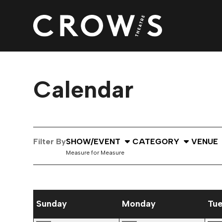
Calendar
Select Show or Event
Select Category
Select
Filter By
SHOW/EVENT
CATEGORY
VENUE
Measure for Measure
September 2026 performance calendar
Sunday
Monday
Tu