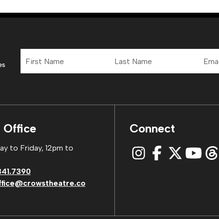
First
Last
Email
Name
Name
Addre
es
 Office
Connect
y to Friday, 12pm to
341.7390
ffice@crowstheatre.co