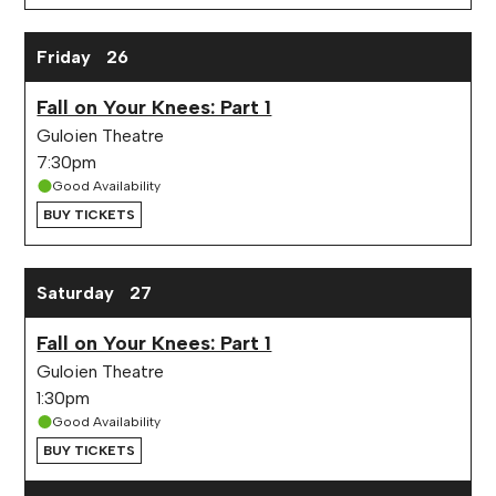
Friday
26
Fall on Your Knees: Part 1
Guloien Theatre
7:30pm
Good Availability
BUY TICKETS
Saturday
27
Fall on Your Knees: Part 1
Guloien Theatre
1:30pm
Good Availability
BUY TICKETS