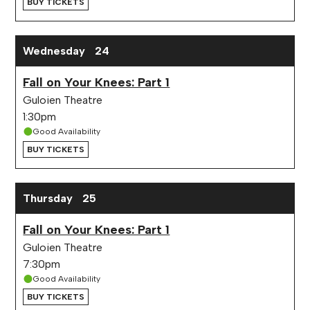
BUY TICKETS
Wednesday
24
Fall on Your Knees: Part 1
Guloien Theatre
1:30pm
Good Availability
BUY TICKETS
Thursday
25
Fall on Your Knees: Part 1
Guloien Theatre
7:30pm
Good Availability
BUY TICKETS