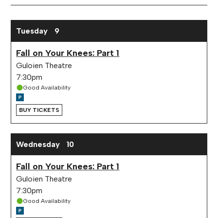
Month
February 2027 performance calendar
Tuesday
9
Fall on Your Knees: Part 1
Guloien Theatre
7:30pm
Good Availability
BUY TICKETS
Wednesday
10
Fall on Your Knees: Part 1
Guloien Theatre
7:30pm
Good Availability