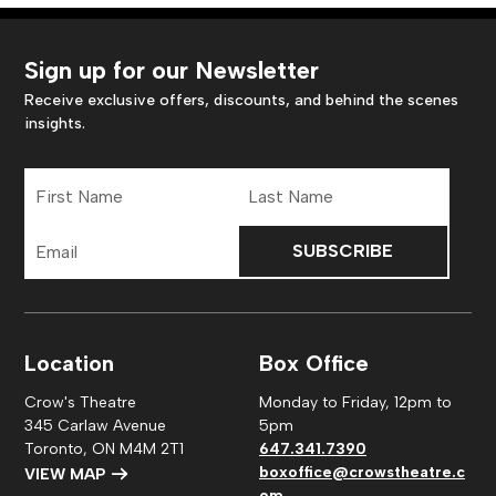
Sign up for our Newsletter
Receive exclusive offers, discounts, and behind the scenes
insights.
First
Last
Name
Name
Email
Address
Location
Box Office
Crow's Theatre
Monday to Friday, 12pm to
345 Carlaw Avenue
5pm
Toronto, ON M4M 2T1
647.341.7390
boxoffice@crowstheatre.c
VIEW MAP
om