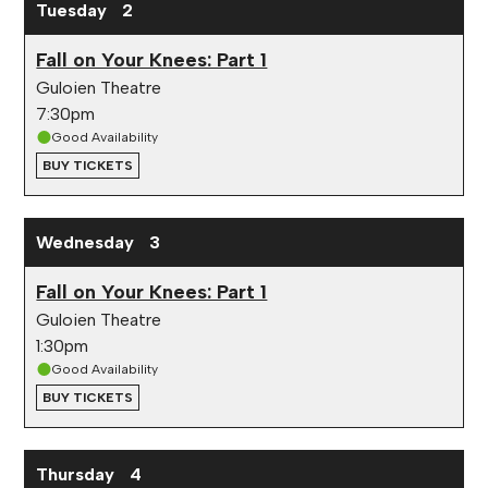
Tuesday
2
Fall on Your Knees: Part 1
Guloien Theatre
7:30pm
Good Availability
BUY TICKETS
Wednesday
3
Fall on Your Knees: Part 1
Guloien Theatre
1:30pm
Good Availability
BUY TICKETS
Thursday
4