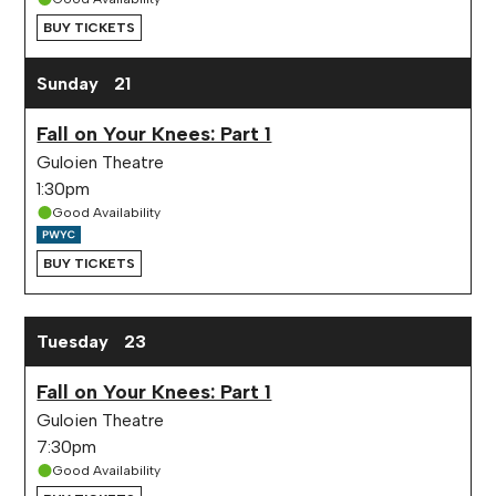
BUY TICKETS
Sunday
21
Fall on Your Knees: Part 1
Guloien Theatre
1:30pm
Good Availability
BUY TICKETS
Tuesday
23
Fall on Your Knees: Part 1
Guloien Theatre
7:30pm
Good Availability