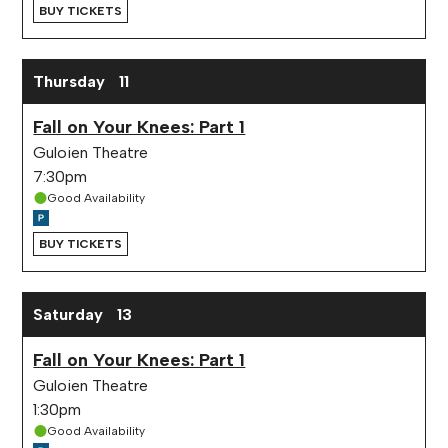
BUY TICKETS
Thursday
11
Fall on Your Knees: Part 1
Guloien Theatre
7:30pm
Good Availability
BUY TICKETS
Saturday
13
Fall on Your Knees: Part 1
Guloien Theatre
1:30pm
Good Availability