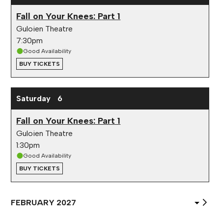
Fall on Your Knees: Part 1
Guloien Theatre
7:30pm
Good Availability
BUY TICKETS
Saturday
6
Fall on Your Knees: Part 1
Guloien Theatre
1:30pm
Good Availability
BUY TICKETS
Select
Month