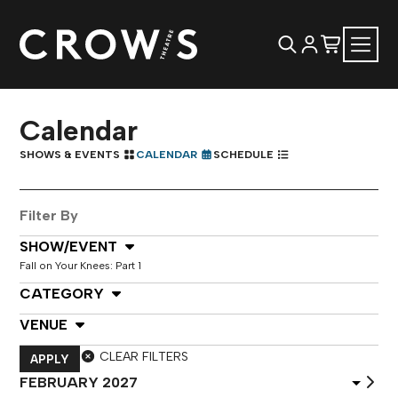
Calendar
SHOWS & EVENTS
CALENDAR
SCHEDULE
Filter By
Select Show or Event
SHOW/EVENT
Fall on Your Knees: Part 1
Select Category
CATEGORY
Select Venue
VENUE
CLEAR FILTERS
APPLY
Select