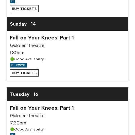
BUY TICKETS
Sunday
14
Fall on Your Knees: Part 1
Guloien Theatre
1:30pm
Good Availability
BUY TICKETS
Tuesday
16
Fall on Your Knees: Part 1
Guloien Theatre
7:30pm
Good Availability