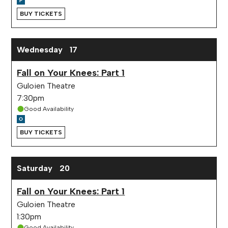
BUY TICKETS
Wednesday
17
Fall on Your Knees: Part 1
Guloien Theatre
7:30pm
Good Availability
BUY TICKETS
Saturday
20
Fall on Your Knees: Part 1
Guloien Theatre
1:30pm
Good Availability