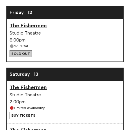
Friday
12
The Fishermen
Studio Theatre
8:00pm
Sold Out
SOLD OUT
Saturday
13
The Fishermen
Studio Theatre
2:00pm
Limited Availability
BUY TICKETS