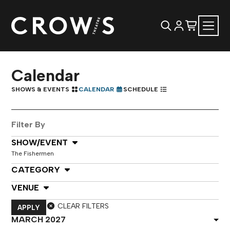
Calendar
SHOWS & EVENTS
CALENDAR
SCHEDULE
Filter By
Select Show or Event
SHOW/EVENT
The Fishermen
Select Category
CATEGORY
Select Venue
VENUE
CLEAR FILTERS
APPLY
Select