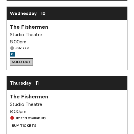
Wednesday
10
The Fishermen
Studio Theatre
8:00pm
Sold Out
SOLD OUT
Thursday
11
The Fishermen
Studio Theatre
8:00pm
Limited Availability
BUY TICKETS