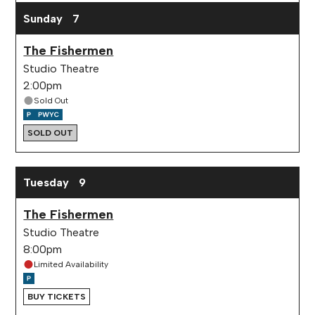
Sunday
7
The Fishermen
Studio Theatre
2:00pm
Sold Out
SOLD OUT
Tuesday
9
The Fishermen
Studio Theatre
8:00pm
Limited Availability
BUY TICKETS