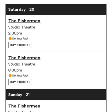
Saturday
20
The Fishermen
Studio Theatre
2:00pm
Selling Fast
BUY TICKETS
The Fishermen
Studio Theatre
8:00pm
Selling Fast
BUY TICKETS
Sunday
21
The Fishermen