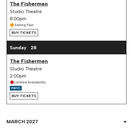
The Fishermen
Studio Theatre
8:00pm
Selling Fast
BUY TICKETS
Sunday
28
The Fishermen
Studio Theatre
2:00pm
Limited Availability
BUY TICKETS
Select
Month