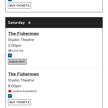
BUY TICKETS
Saturday
6
The Fishermen
Studio Theatre
2:00pm
Sold Out
SOLD OUT
The Fishermen
Studio Theatre
8:00pm
Limited Availability
BUY TICKETS