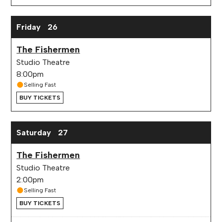
Friday
26
The Fishermen
Studio Theatre
8:00pm
Selling Fast
BUY TICKETS
Saturday
27
The Fishermen
Studio Theatre
2:00pm
Selling Fast
BUY TICKETS