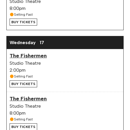
Studio Theatre
8:00pm
Selling Fast
BUY TICKETS
Wednesday
17
The Fishermen
Studio Theatre
2:00pm
Selling Fast
BUY TICKETS
The Fishermen
Studio Theatre
8:00pm
Selling Fast
BUY TICKETS