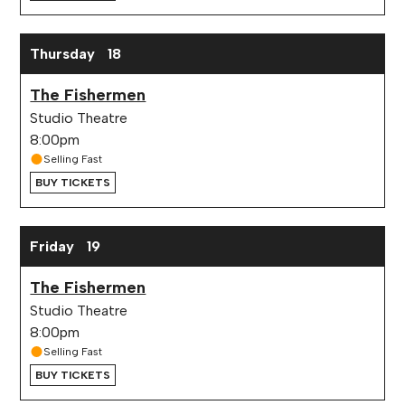
Thursday
18
The Fishermen
Studio Theatre
8:00pm
Selling Fast
BUY TICKETS
Friday
19
The Fishermen
Studio Theatre
8:00pm
Selling Fast
BUY TICKETS