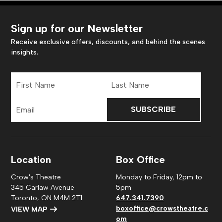
Sign up for our Newsletter
Receive exclusive offers, discounts, and behind the scenes
insights.
First
Last
Name
Name
Email
Address
Location
Box Office
Crow's Theatre
Monday to Friday, 12pm to
345 Carlaw Avenue
5pm
Toronto, ON M4M 2T1
647.341.7390
boxoffice@crowstheatre.c
VIEW MAP
om