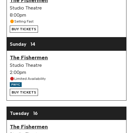
The Fishermen
Studio Theatre
8:00pm
Selling Fast
BUY TICKETS
Sunday
14
The Fishermen
Studio Theatre
2:00pm
Limited Availability
BUY TICKETS
Tuesday
16
The Fishermen