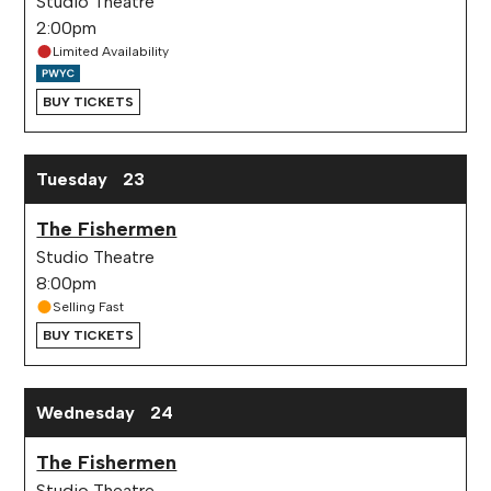
Studio Theatre
2:00pm
Limited Availability
BUY TICKETS
Tuesday
23
The Fishermen
Studio Theatre
8:00pm
Selling Fast
BUY TICKETS
Wednesday
24
The Fishermen
Studio Theatre