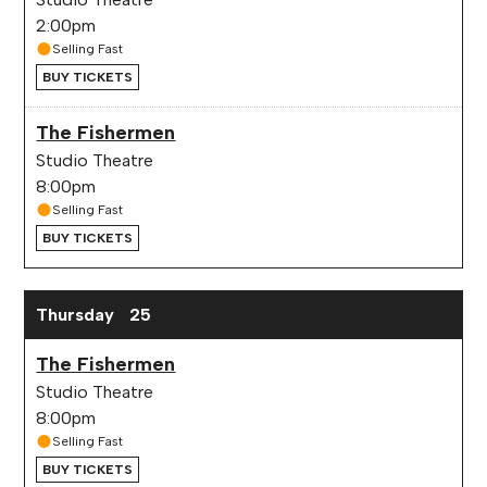
2:00pm
Selling Fast
BUY TICKETS
The Fishermen
Studio Theatre
8:00pm
Selling Fast
BUY TICKETS
Thursday
25
The Fishermen
Studio Theatre
8:00pm
Selling Fast
BUY TICKETS