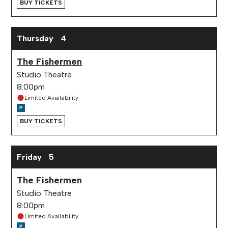
BUY TICKETS
Thursday
4
The Fishermen
Studio Theatre
8:00pm
Limited Availability
BUY TICKETS
Friday
5
The Fishermen
Studio Theatre
8:00pm
Limited Availability