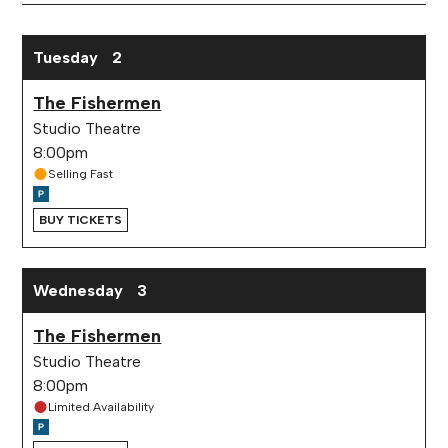
Month
March 2027 performance calendar
Tuesday
2
The Fishermen
Studio Theatre
8:00pm
Selling Fast
BUY TICKETS
Wednesday
3
The Fishermen
Studio Theatre
8:00pm
Limited Availability