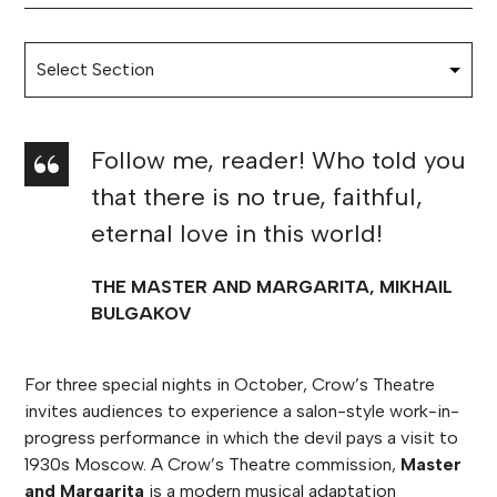
Follow me, reader! Who told you
that there is no true, faithful,
eternal love in this world!
THE MASTER AND MARGARITA, MIKHAIL
BULGAKOV
For three special nights in October, Crow’s Theatre
invites audiences to experience a salon-style work-in-
progress performance in which the devil pays a visit to
1930s Moscow. A Crow’s Theatre commission,
Master
and Margarita
is a modern musical adaptation