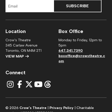
Email
Address
Location
Box Office
Crow's Theatre
Monday to Friday, 12pm to
345 Carlaw Avenue
5pm
Toronto, ON M4M 2T1
647.341.7390
boxoffice@crowstheatre.c
VIEW MAP
om
Connect
© 2026
Crow's Theatre
|
Privacy Policy
| Charitable