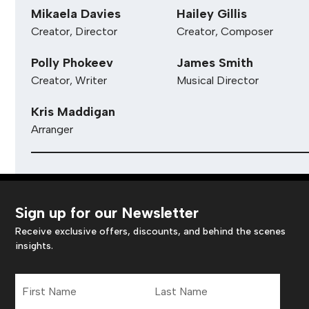
Mikaela Davies
Hailey Gillis
Creator, Director
Creator, Composer
Polly Phokeev
James Smith
Creator, Writer
Musical Director
Kris Maddigan
Arranger
Sign up for our Newsletter
Receive exclusive offers, discounts, and behind the scenes
insights.
First
Last
Name
Name