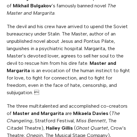
of
Mikhail Bulgakov
’s famously banned novel
The
Master and Margarita
.
The devil and his crew have arrived to upend the Soviet
bureaucracy under Stalin. The Master, author of an
unpublished novel about Jesus and Pontius Pilate,
languishes in a psychiatric hospital. Margarita, the
Master’s devoted lover, agrees to sell her soul to the
devil to rescue him from his dire fate.
Master and
Margarita
is an evocation of the human instinct to fight
for love, to fight for connection, and to fight for
freedom, even in the face of hate, censorship, and
subjugation. 
The three multitalented and accomplished co-creators
of
Master and Margarita
are
Mikaela Davies
(
The
Changeling
, Stratford Festival;
Miss Bennett
, The
Citadel Theatre),
Hailey Gillis
(
Ghost Quartet
, Crow’s
Theatre;
Onegin
, The Musical Stage Company),