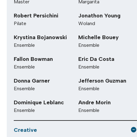
Master
Margarita
Robert Persichini
Jonathon Young
Pilate
Woland
Krystina Bojanowski
Michelle Bouey
Ensemble
Ensemble
Fallon Bowman
Eric Da Costa
Ensemble
Ensemble
Donna Garner
Jefferson Guzman
Ensemble
Ensemble
Dominique Leblanc
Andre Morin
Ensemble
Ensemble
Creative