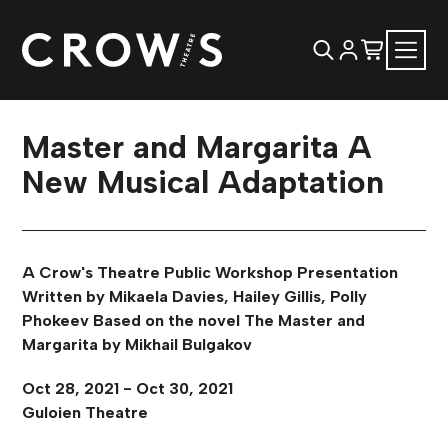
Master and Margarita A
New Musical Adaptation
A Crow's Theatre Public Workshop Presentation
Written by Mikaela Davies, Hailey Gillis, Polly
Phokeev Based on the novel The Master and
Margarita by Mikhail Bulgakov
Oct 28, 2021 - Oct 30, 2021
Guloien Theatre