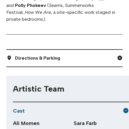
and
Polly Phokeev
(
Seams
, Summerworks
Festival;
How We Are
, a site-specific work staged in
private bedrooms).
Directions & Parking
Artistic Team
Cast
Ali Momen
Sara Farb