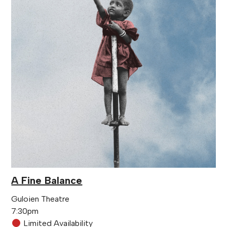
A Fine Balance
Guloien Theatre
7:30pm
Limited Availability