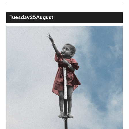
Month
Tue
sday
25
Aug
ust