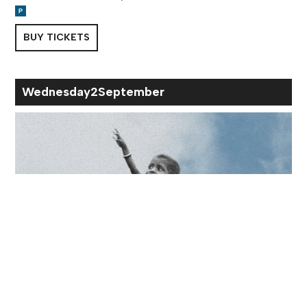
BUY TICKETS
Wed
nesday
2
Sep
tember