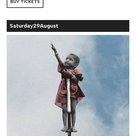
BUY TICKETS
Sat
urday
29
Aug
ust