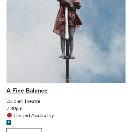
A Fine Balance
Guloien Theatre
7:30pm
Limited Availability