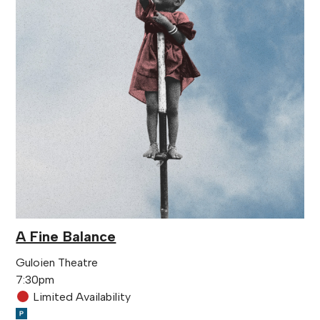
A Fine Balance
Guloien Theatre
7:30pm
Limited Availability