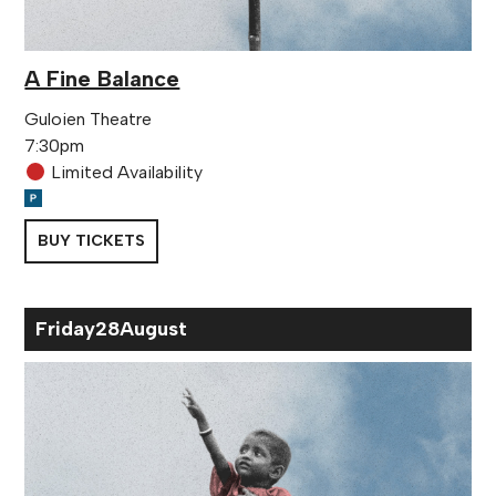
A Fine Balance
Guloien Theatre
7:30pm
Limited Availability
BUY TICKETS
Fri
day
28
Aug
ust