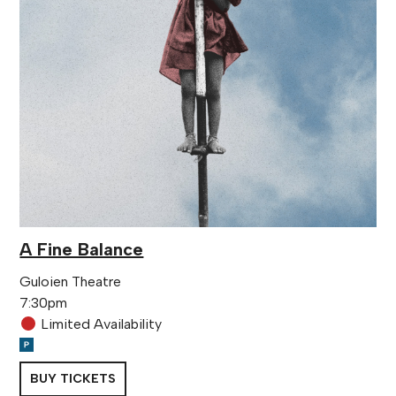
A Fine Balance
Guloien Theatre
7:30pm
Limited Availability
BUY TICKETS