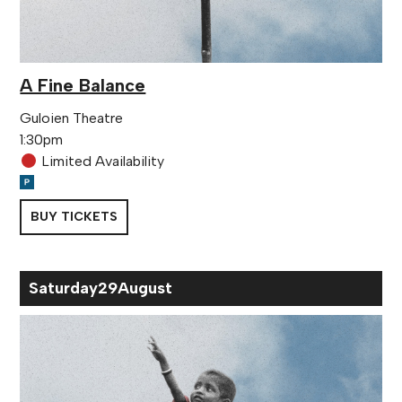
A Fine Balance
Guloien Theatre
1:30pm
Limited Availability
BUY TICKETS
Sat
urday
29
Aug
ust