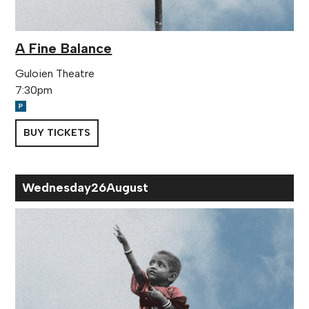
A Fine Balance
Guloien Theatre
7:30pm
BUY TICKETS
Wed
nesday
26
Aug
ust