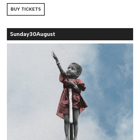
BUY TICKETS
Sun
day
30
Aug
ust