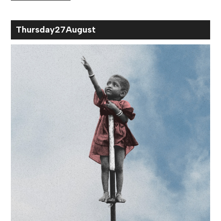
Thu
rsday
27
Aug
ust