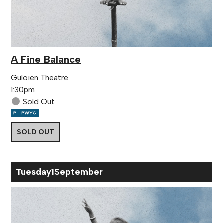
A Fine Balance
Guloien Theatre
1:30pm
Sold Out
SOLD OUT
Tue
sday
1
Sep
tember