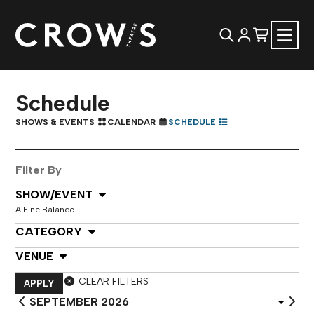
Schedule
SHOWS & EVENTS
CALENDAR
SCHEDULE
Filter By
Select Show or Event
SHOW/EVENT
A Fine Balance
Select Category
CATEGORY
Select Venue
VENUE
CLEAR FILTERS
APPLY
Select