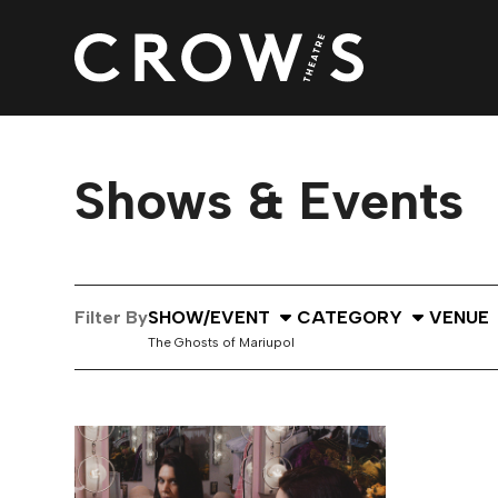
Shows & Events
Select Show or Event
Select Category
Select
Filter By
SHOW/EVENT
CATEGORY
VENUE
The Ghosts of Mariupol