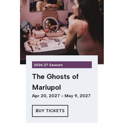
2026.27 Season
The Ghosts of
Mariupol
Apr 20, 2027 - May 9, 2027
BUY TICKETS