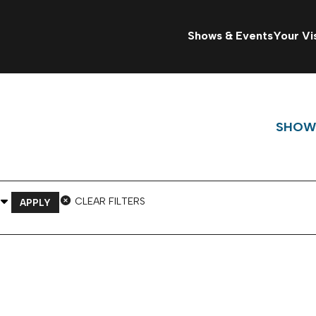
Shows & Events
Your Vis
SHOW
 Venue
CLEAR FILTERS
APPLY