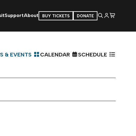
it
Support
About
BUY TICKETS
DONATE
S & EVENTS
CALENDAR
SCHEDULE