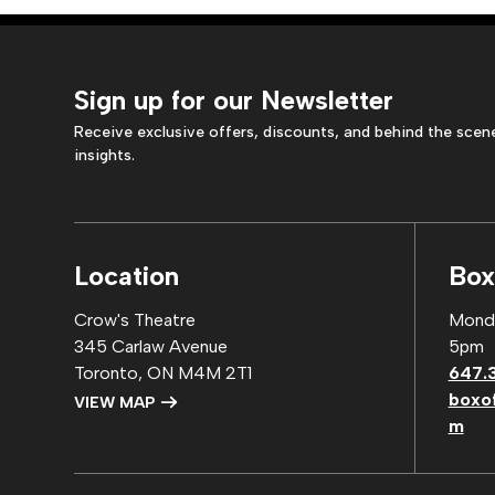
Sign up for our Newsletter
Receive exclusive offers, discounts, and behind the scen
insights.
Location
Box
Crow's Theatre
Monda
345 Carlaw Avenue
5pm
Toronto, ON M4M 2T1
647.
boxo
VIEW MAP
m