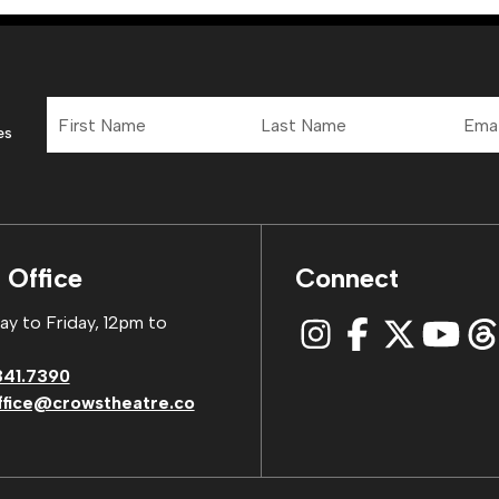
First
Last
Email
Name
Name
Addre
es
 Office
Connect
y to Friday, 12pm to
341.7390
ffice@crowstheatre.co